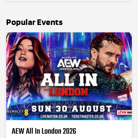
Popular Events
AEW All In London 2026