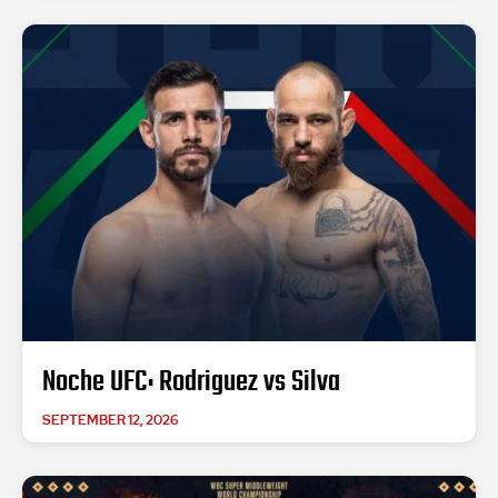
Noche UFC: Rodriguez vs Silva
SEPTEMBER 12, 2026