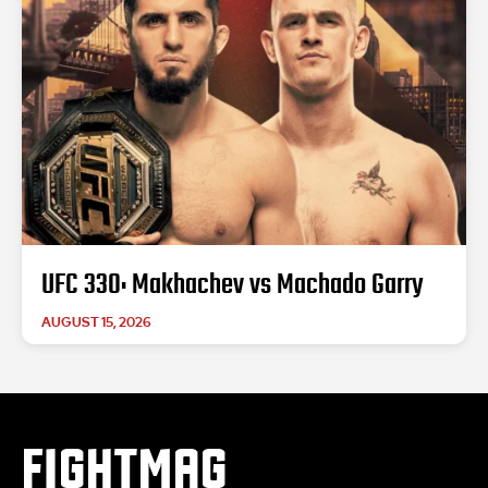
UFC 330: Makhachev vs Machado Garry
AUGUST 15, 2026
FIGHTMAG