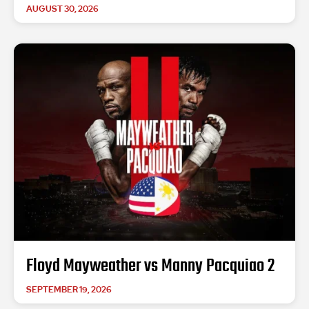
AUGUST 30, 2026
Floyd Mayweather vs Manny Pacquiao 2
SEPTEMBER 19, 2026