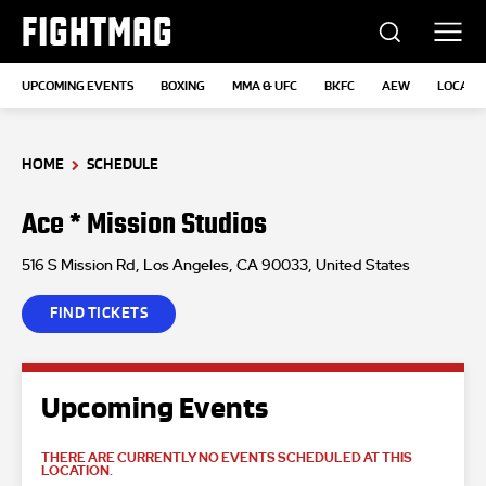
FIGHTMAG
UPCOMING EVENTS
BOXING
MMA & UFC
BKFC
AEW
LOCATI
HOME
SCHEDULE
Ace * Mission Studios
516 S Mission Rd, Los Angeles, CA 90033, United States
FIND TICKETS
Upcoming Events
THERE ARE CURRENTLY NO EVENTS SCHEDULED AT THIS
LOCATION.