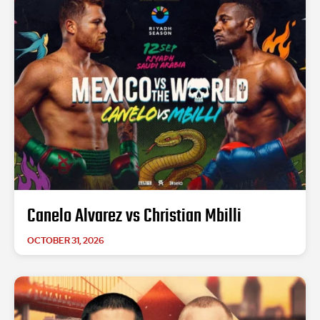
Canelo Alvarez vs Christian Mbilli
OCTOBER 31, 2026