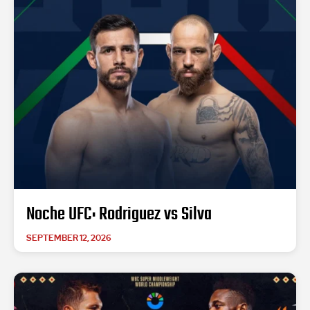
Noche UFC: Rodriguez vs Silva
SEPTEMBER 12, 2026