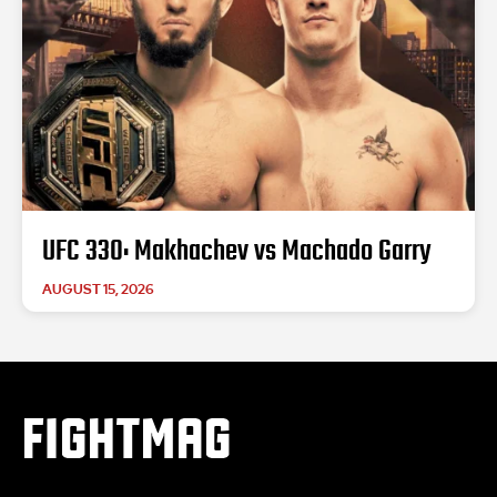
UFC 330: Makhachev vs Machado Garry
AUGUST 15, 2026
FIGHTMAG