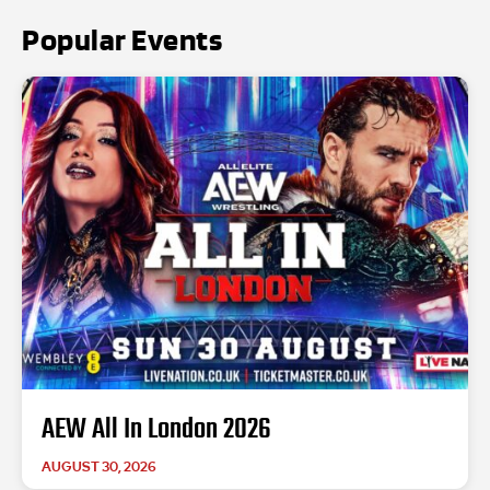
Popular Events
AEW All In London 2026
AUGUST 30, 2026