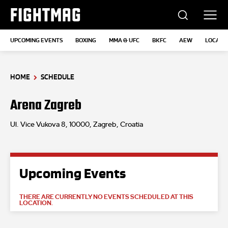
FIGHTMAG
UPCOMING EVENTS
BOXING
MMA & UFC
BKFC
AEW
LOCATI
HOME
SCHEDULE
Arena Zagreb
Ul. Vice Vukova 8, 10000, Zagreb, Croatia
Upcoming Events
THERE ARE CURRENTLY NO EVENTS SCHEDULED AT THIS
LOCATION.