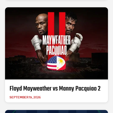
Floyd Mayweather vs Manny Pacquiao 2
SEPTEMBER 19, 2026