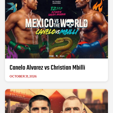
Canelo Alvarez vs Christian Mbilli
OCTOBER 31, 2026