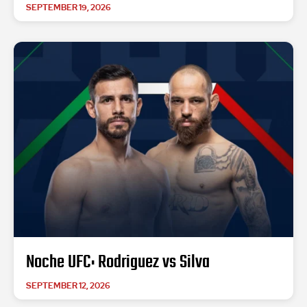
SEPTEMBER 19, 2026
Noche UFC: Rodriguez vs Silva
SEPTEMBER 12, 2026