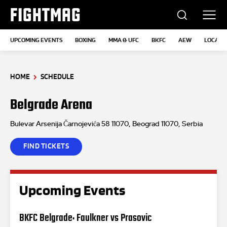
FIGHTMAG
UPCOMING EVENTS
BOXING
MMA & UFC
BKFC
AEW
LOCATI
HOME
SCHEDULE
Belgrade Arena
Bulevar Arsenija Čarnojevića 58 11070, Beograd 11070, Serbia
FIND TICKETS
Upcoming Events
BKFC Belgrade: Faulkner vs Prasovic