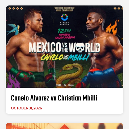
Canelo Alvarez vs Christian Mbilli
OCTOBER 31, 2026