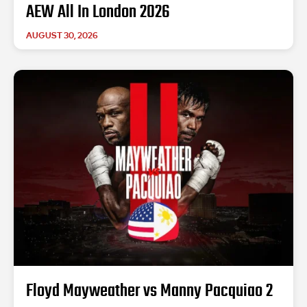
AEW All In London 2026
AUGUST 30, 2026
Floyd Mayweather vs Manny Pacquiao 2