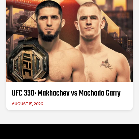
UFC 330: Makhachev vs Machado Garry
AUGUST 15, 2026