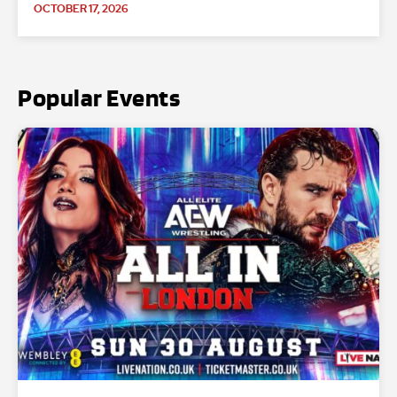
OCTOBER 17, 2026
Popular Events