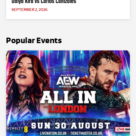
Daiya Kira vs Carlos Canizales
SEPTEMBER 2, 2026
Popular Events