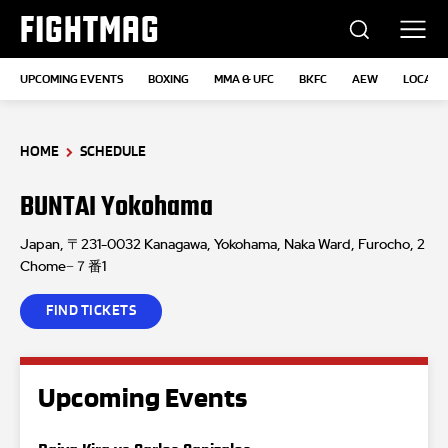
FIGHTMAG
UPCOMING EVENTS
BOXING
MMA & UFC
BKFC
AEW
LOCATI
HOME
SCHEDULE
BUNTAI Yokohama
Japan, 〒231-0032 Kanagawa, Yokohama, Naka Ward, Furocho, 2
Chome−７番1
FIND TICKETS
Upcoming Events