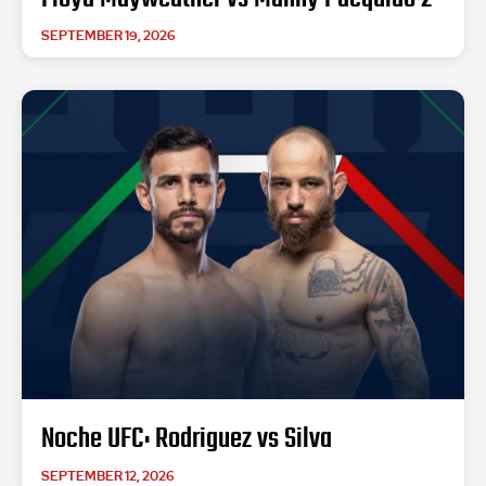
SEPTEMBER 19, 2026
Noche UFC: Rodriguez vs Silva
SEPTEMBER 12, 2026