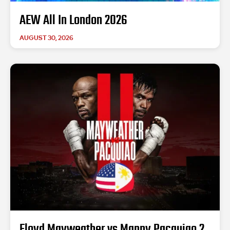
AEW All In London 2026
AUGUST 30, 2026
Floyd Mayweather vs Manny Pacquiao 2