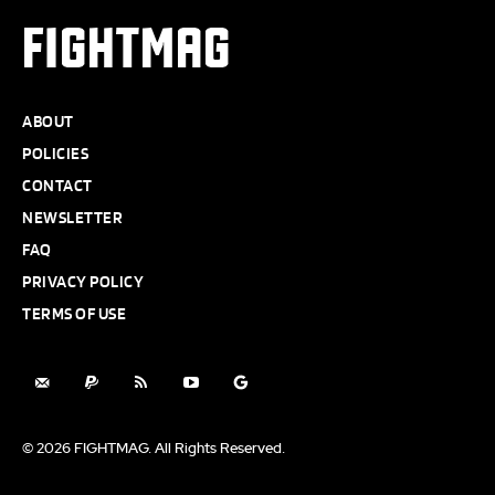
FIGHTMAG
ABOUT
POLICIES
CONTACT
NEWSLETTER
FAQ
PRIVACY POLICY
TERMS OF USE
© 2026 FIGHTMAG. All Rights Reserved.