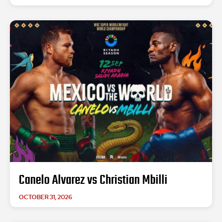
Canelo Alvarez vs Christian Mbilli
OCTOBER 31, 2026