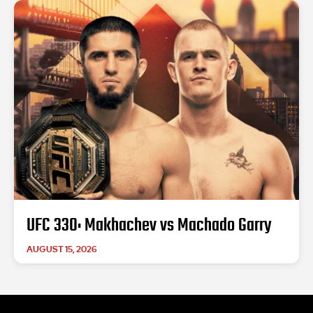
UFC 330: Makhachev vs Machado Garry
AUGUST 15, 2026