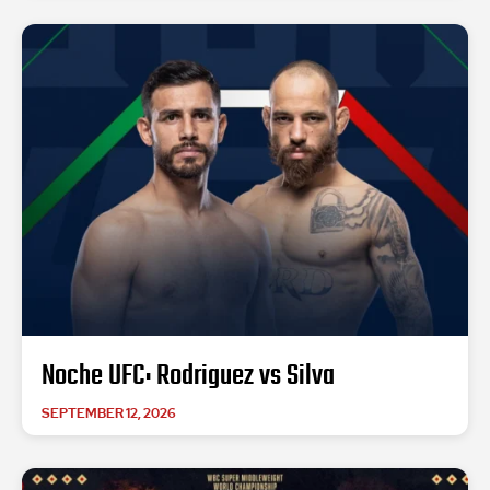
Noche UFC: Rodriguez vs Silva
SEPTEMBER 12, 2026