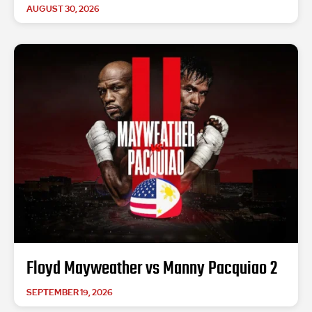
AUGUST 30, 2026
Floyd Mayweather vs Manny Pacquiao 2
SEPTEMBER 19, 2026