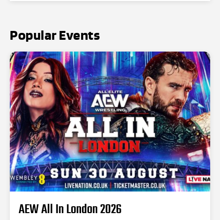
Popular Events
AEW All In London 2026