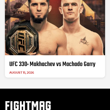
UFC 330: Makhachev vs Machado Garry
AUGUST 15, 2026
FIGHTMAG