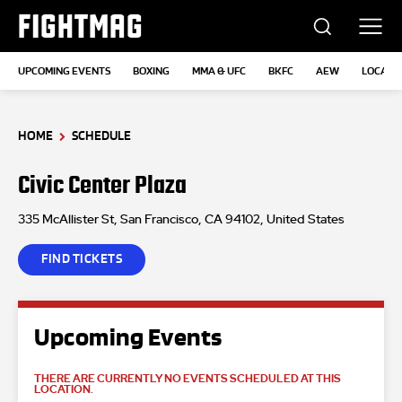
FIGHTMAG
UPCOMING EVENTS
BOXING
MMA & UFC
BKFC
AEW
LOCATI
HOME
SCHEDULE
Civic Center Plaza
335 McAllister St, San Francisco, CA 94102, United States
FIND TICKETS
Upcoming Events
THERE ARE CURRENTLY NO EVENTS SCHEDULED AT THIS
LOCATION.