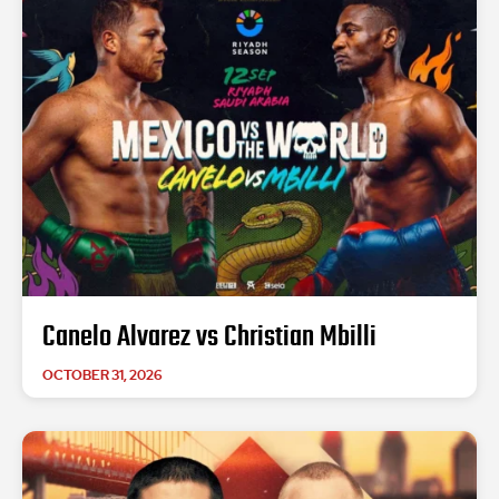
Canelo Alvarez vs Christian Mbilli
OCTOBER 31, 2026