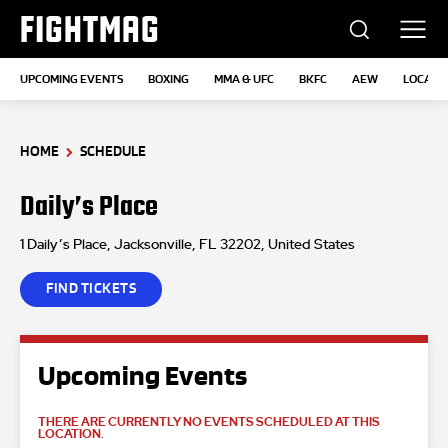
FIGHTMAG
UPCOMING EVENTS
BOXING
MMA & UFC
BKFC
AEW
LOCATI
HOME
SCHEDULE
Daily’s Place
1 Daily’s Place, Jacksonville, FL 32202, United States
FIND TICKETS
Upcoming Events
THERE ARE CURRENTLY NO EVENTS SCHEDULED AT THIS
LOCATION.