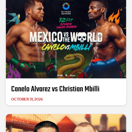
Canelo Alvarez vs Christian Mbilli
OCTOBER 31, 2026