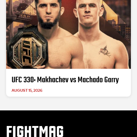
UFC 330: Makhachev vs Machado Garry
AUGUST 15, 2026
FIGHTMAG