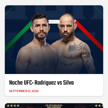
Noche UFC: Rodriguez vs Silva
SEPTEMBER 12, 2026