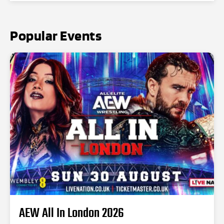
Popular Events
AEW All In London 2026