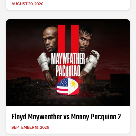
AUGUST 30, 2026
Floyd Mayweather vs Manny Pacquiao 2
SEPTEMBER 19, 2026