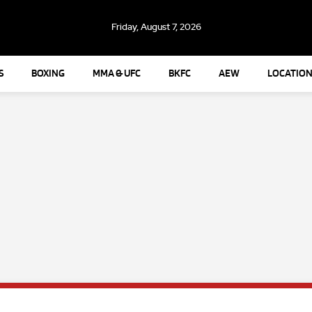
Friday, August 7, 2026
S
BOXING
MMA & UFC
BKFC
AEW
LOCATION