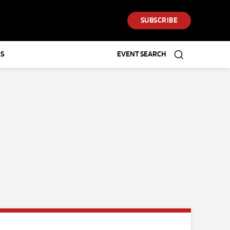
SUBSCRIBE
S
EVENT SEARCH