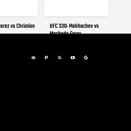
arez vs Christian
UFC 330: Makhachev vs
Machado Garry
, 2026
AUGUST 15, 2026