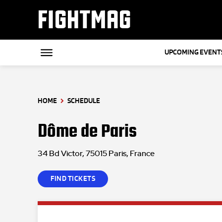
FIGHTMAG
UPCOMING EVENT
HOME
SCHEDULE
Dôme de Paris
34 Bd Victor, 75015 Paris, France
FIND TICKETS