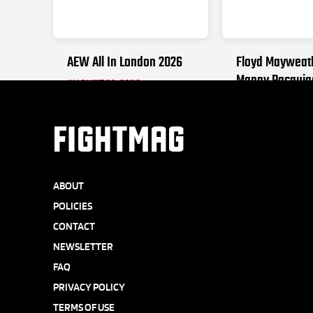
AEW All In London 2026
Floyd Mayweat
Manny Pacquia
AUGUST 30, 2026
SEPTEMBER 19, 2
FIGHTMAG
ABOUT
POLICIES
CONTACT
NEWSLETTER
FAQ
PRIVACY POLICY
TERMS OF USE