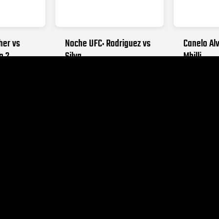
her vs
Noche UFC: Rodriguez vs
Canelo Alv
o 2
Silva
Mbilli
026
SEPTEMBER 12, 2026
OCTOBER 31