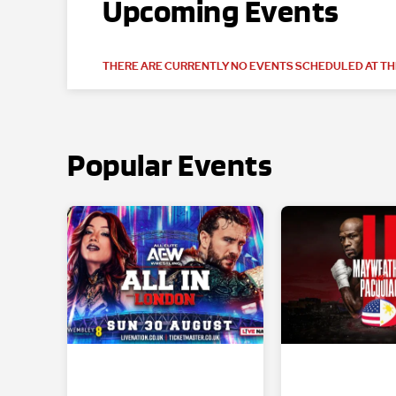
Upcoming Events
THERE ARE CURRENTLY NO EVENTS SCHEDULED AT THI
Popular Events