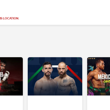
S LOCATION.