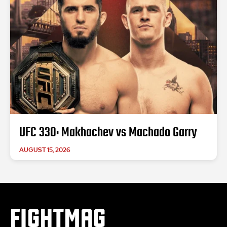
UFC 330: Makhachev vs Machado Garry
AUGUST 15, 2026
FIGHTMAG