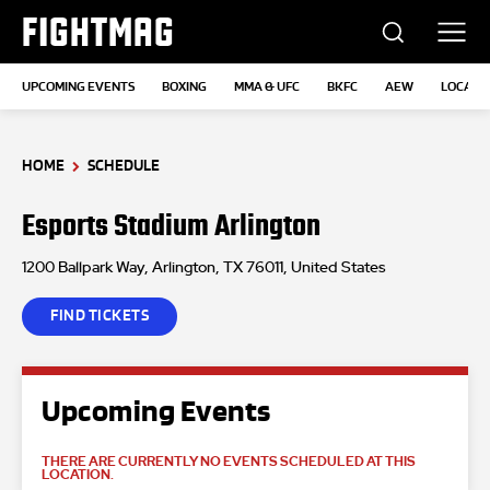
FIGHTMAG
UPCOMING EVENTS
BOXING
MMA & UFC
BKFC
AEW
LOCATI
HOME
SCHEDULE
Esports Stadium Arlington
1200 Ballpark Way, Arlington, TX 76011, United States
FIND TICKETS
Upcoming Events
THERE ARE CURRENTLY NO EVENTS SCHEDULED AT THIS
LOCATION.