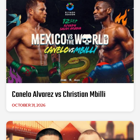
Canelo Alvarez vs Christian Mbilli
OCTOBER 31, 2026