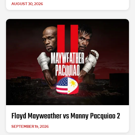
AUGUST 30, 2026
Floyd Mayweather vs Manny Pacquiao 2
SEPTEMBER 19, 2026