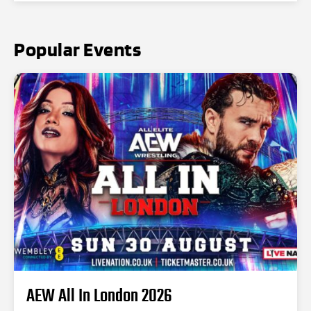
Popular Events
AEW All In London 2026