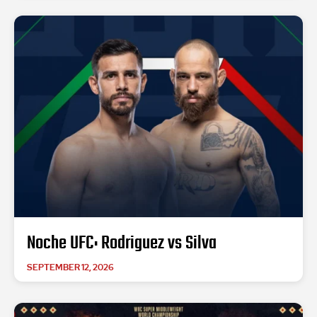
Noche UFC: Rodriguez vs Silva
SEPTEMBER 12, 2026