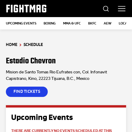
FIGHTMAG
UPCOMING EVENTS
BOXING
MMA & UFC
BKFC
AEW
LOCATI
HOME
SCHEDULE
Estadio Chevron
Mision de Santo Tomas Rio Eufrates con, Col. Infonavit
Capistrano, Kino, 22223 Tijuana, B.C., Mexico
FIND TICKETS
Upcoming Events
THERE ARE CURRENTLY NO EVENTS SCHEDULED AT THIS