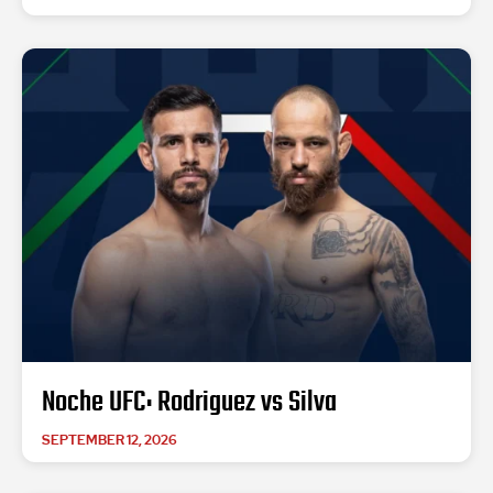
Noche UFC: Rodriguez vs Silva
SEPTEMBER 12, 2026