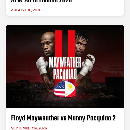
AEW All In London 2026
AUGUST 30, 2026
Floyd Mayweather vs Manny Pacquiao 2
SEPTEMBER 19, 2026