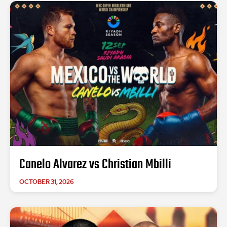
Canelo Alvarez vs Christian Mbilli
OCTOBER 31, 2026