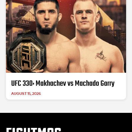
UFC 330: Makhachev vs Machado Garry
AUGUST 15, 2026