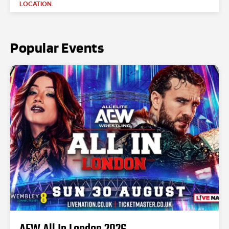
LOCATION.
Popular Events