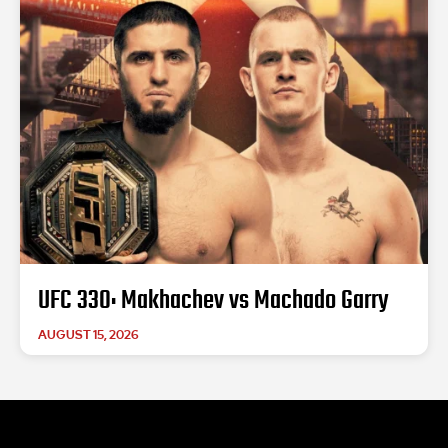
UFC 330: Makhachev vs Machado Garry
AUGUST 15, 2026