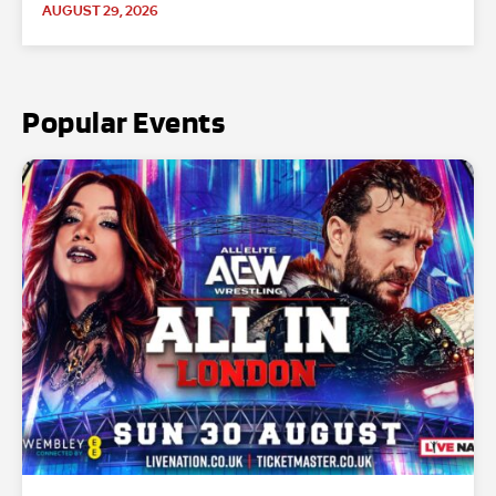
AUGUST 29, 2026
Popular Events