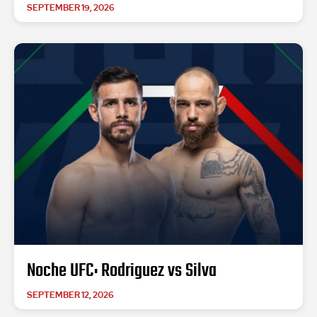
SEPTEMBER 19, 2026
Noche UFC: Rodriguez vs Silva
SEPTEMBER 12, 2026