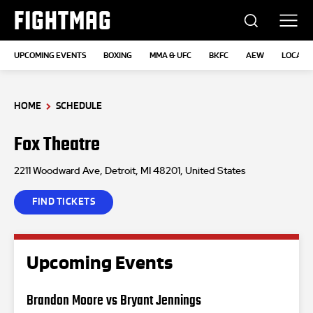
FIGHTMAG
UPCOMING EVENTS
BOXING
MMA & UFC
BKFC
AEW
LOCATI
HOME
SCHEDULE
Fox Theatre
2211 Woodward Ave, Detroit, MI 48201, United States
FIND TICKETS
Upcoming Events
Brandon Moore vs Bryant Jennings