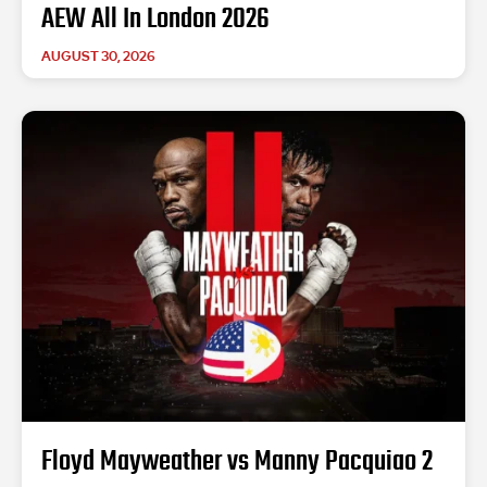
AEW All In London 2026
AUGUST 30, 2026
Floyd Mayweather vs Manny Pacquiao 2