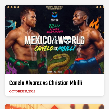
Canelo Alvarez vs Christian Mbilli
OCTOBER 31, 2026