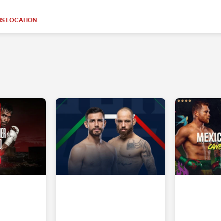
S LOCATION.