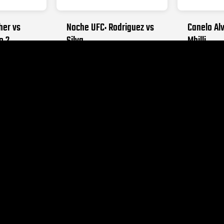
her vs
Noche UFC: Rodriguez vs
Canelo Alv
o 2
Silva
Mbilli
026
SEPTEMBER 12, 2026
OCTOBER 31