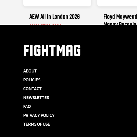
AEW All In London 2026
Floyd Mayweat
Manny Pacquia
AUGUST 30, 2026
SEPTEMBER 19, 2
FIGHTMAG
ABOUT
POLICIES
CONTACT
NEWSLETTER
FAQ
PRIVACY POLICY
TERMS OF USE