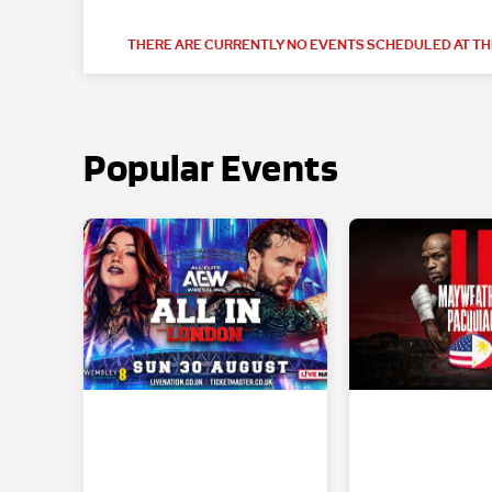
THERE ARE CURRENTLY NO EVENTS SCHEDULED AT THI
Popular Events