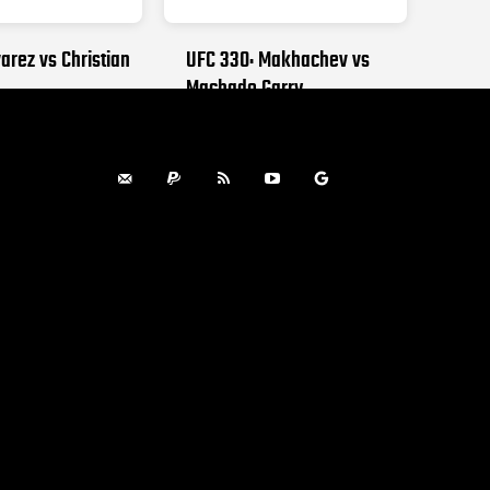
arez vs Christian
UFC 330: Makhachev vs
Machado Garry
, 2026
AUGUST 15, 2026