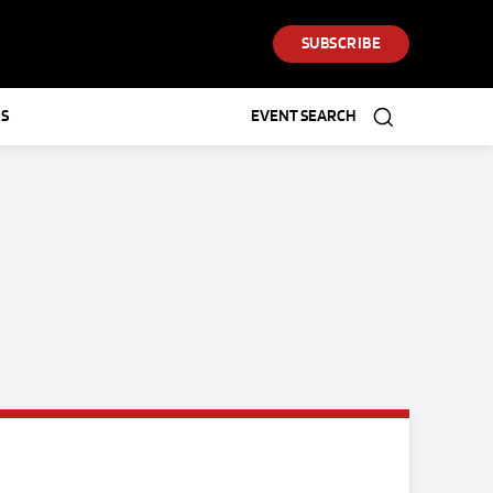
SUBSCRIBE
S
EVENT SEARCH