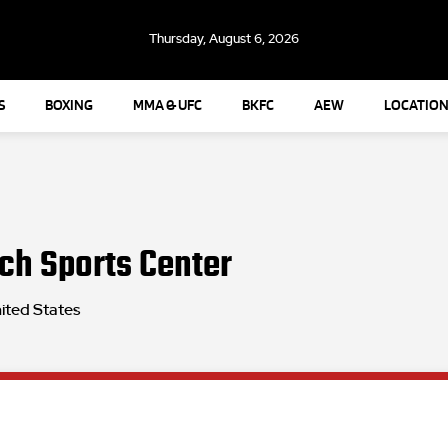
Thursday, August 6, 2026
S
BOXING
MMA & UFC
BKFC
AEW
LOCATION
ch Sports Center
ited States