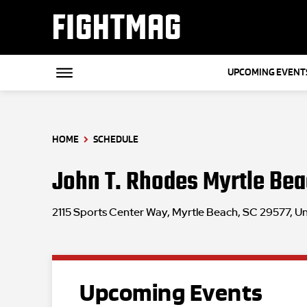
FIGHTMAG
UPCOMING EVENT
HOME
SCHEDULE
John T. Rhodes Myrtle Bea
2115 Sports Center Way, Myrtle Beach, SC 29577, Un
Upcoming Events