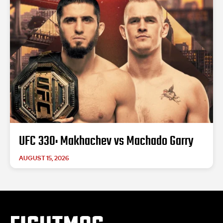
UFC 330: Makhachev vs Machado Garry
AUGUST 15, 2026