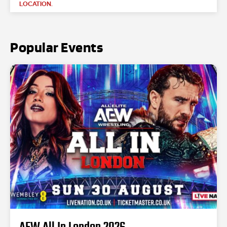
LOCATION.
Popular Events