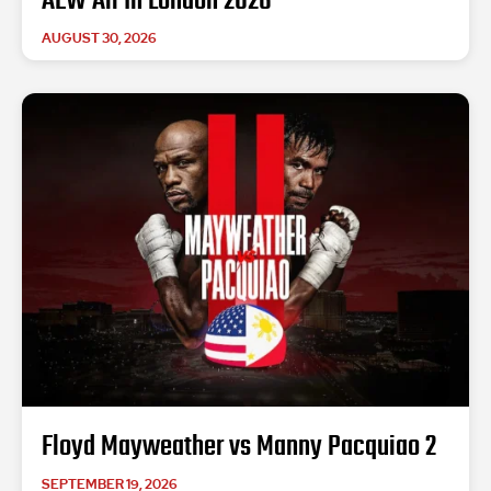
AEW All In London 2026
AUGUST 30, 2026
Floyd Mayweather vs Manny Pacquiao 2
SEPTEMBER 19, 2026