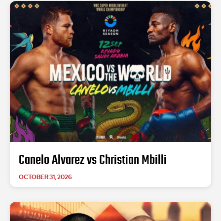
Canelo Alvarez vs Christian Mbilli
OCTOBER 31, 2026