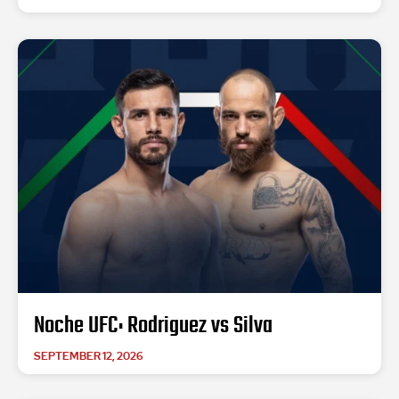
Noche UFC: Rodriguez vs Silva
SEPTEMBER 12, 2026