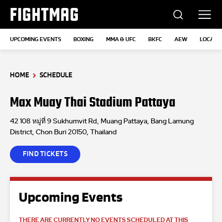
FIGHTMAG
UPCOMING EVENTS
BOXING
MMA & UFC
BKFC
AEW
LOCATI
HOME
SCHEDULE
Max Muay Thai Stadium Pattaya
42 108 หมู่ที่ 9 Sukhumvit Rd, Muang Pattaya, Bang Lamung
District, Chon Buri 20150, Thailand
FIND TICKETS
Upcoming Events
THERE ARE CURRENTLY NO EVENTS SCHEDULED AT THIS