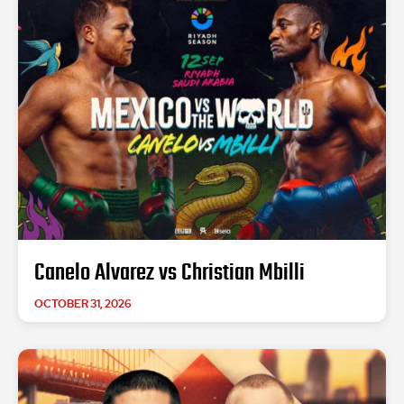
Canelo Alvarez vs Christian Mbilli
OCTOBER 31, 2026