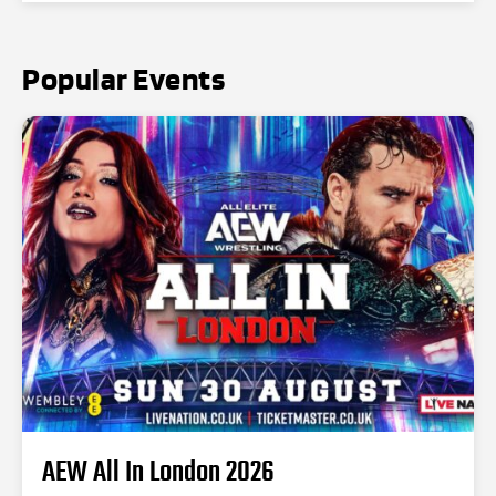
Popular Events
AEW All In London 2026