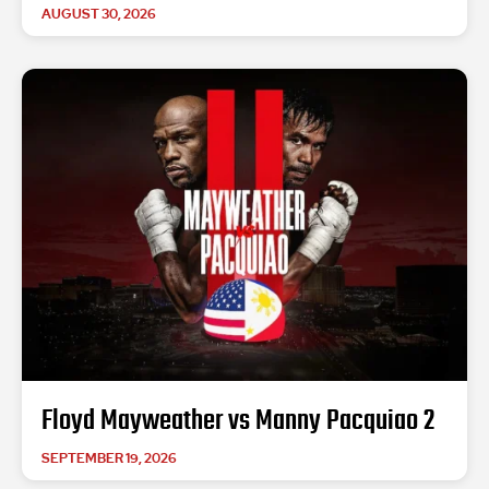
AUGUST 30, 2026
Floyd Mayweather vs Manny Pacquiao 2
SEPTEMBER 19, 2026