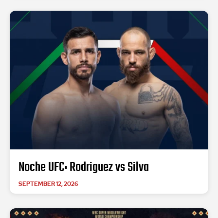
Noche UFC: Rodriguez vs Silva
SEPTEMBER 12, 2026