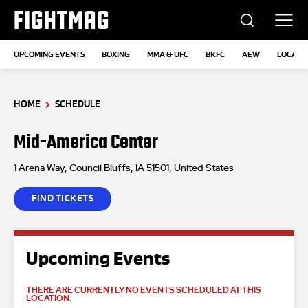
FIGHTMAG
UPCOMING EVENTS
BOXING
MMA & UFC
BKFC
AEW
LOCATI
HOME
SCHEDULE
Mid-America Center
1 Arena Way, Council Bluffs, IA 51501, United States
FIND TICKETS
Upcoming Events
THERE ARE CURRENTLY NO EVENTS SCHEDULED AT THIS
LOCATION.