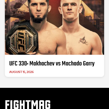
UFC 330: Makhachev vs Machado Garry
AUGUST 15, 2026
FIGHTMAG