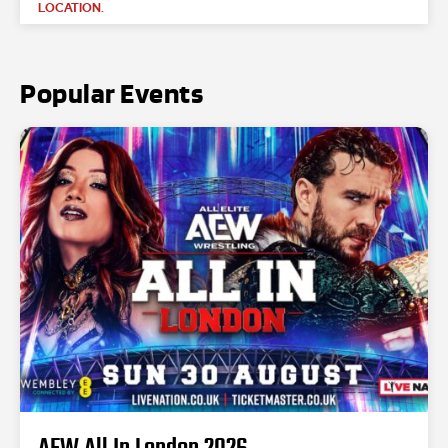
LOCATION.
Popular Events