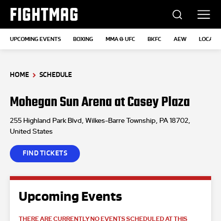
FIGHTMAG
UPCOMING EVENTS
BOXING
MMA & UFC
BKFC
AEW
LOCATI
HOME
SCHEDULE
Mohegan Sun Arena at Casey Plaza
255 Highland Park Blvd, Wilkes-Barre Township, PA 18702,
United States
FIND TICKETS
Upcoming Events
THERE ARE CURRENTLY NO EVENTS SCHEDULED AT THIS