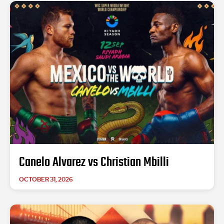
Canelo Alvarez vs Christian Mbilli
OCTOBER 31, 2026