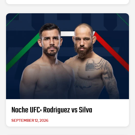
Noche UFC: Rodriguez vs Silva
SEPTEMBER 12, 2026