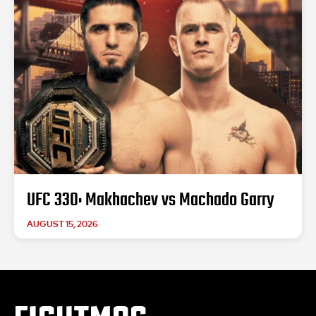
UFC 330: Makhachev vs Machado Garry
AUGUST 15, 2026