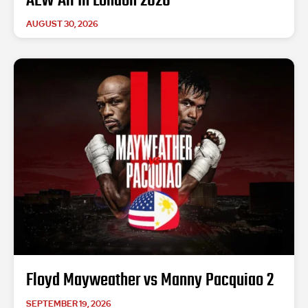
AEW All In London 2026
AUGUST 30, 2026
Floyd Mayweather vs Manny Pacquiao 2
SEPTEMBER 19, 2026