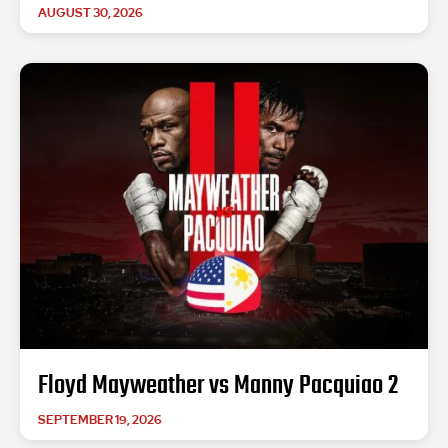
AUGUST 30, 2026
Floyd Mayweather vs Manny Pacquiao 2
SEPTEMBER 19, 2026