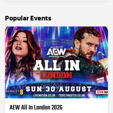
Popular Events
AEW All In London 2026