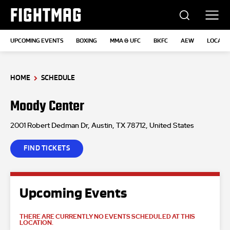
FIGHTMAG
UPCOMING EVENTS
BOXING
MMA & UFC
BKFC
AEW
LOCATI
HOME
SCHEDULE
Moody Center
2001 Robert Dedman Dr, Austin, TX 78712, United States
FIND TICKETS
Upcoming Events
THERE ARE CURRENTLY NO EVENTS SCHEDULED AT THIS
LOCATION.