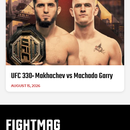
UFC 330: Makhachev vs Machado Garry
AUGUST 15, 2026
FIGHTMAG