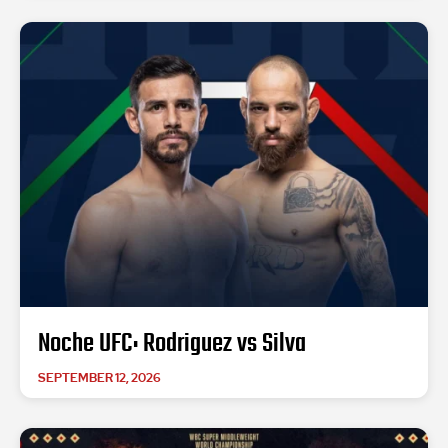
Noche UFC: Rodriguez vs Silva
SEPTEMBER 12, 2026