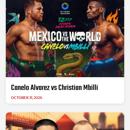
Canelo Alvarez vs Christian Mbilli
OCTOBER 31, 2026