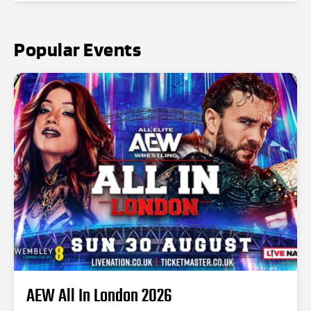
Popular Events
AEW All In London 2026