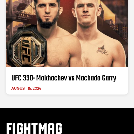
UFC 330: Makhachev vs Machado Garry
AUGUST 15, 2026
FIGHTMAG