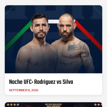
Noche UFC: Rodriguez vs Silva
SEPTEMBER 12, 2026