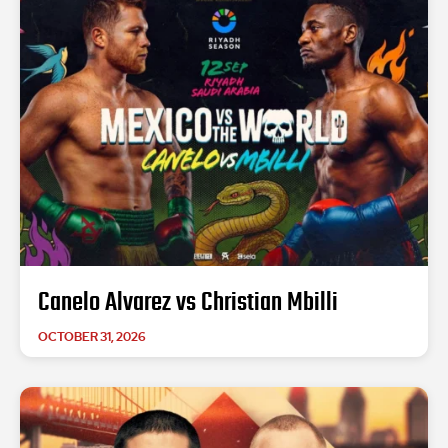
Canelo Alvarez vs Christian Mbilli
OCTOBER 31, 2026