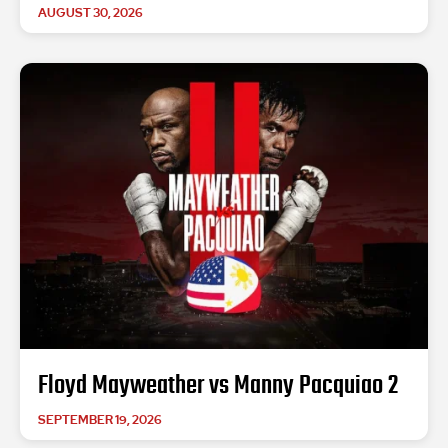
AUGUST 30, 2026
Floyd Mayweather vs Manny Pacquiao 2
SEPTEMBER 19, 2026