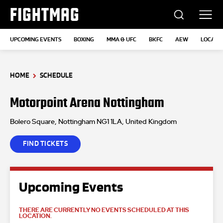
FIGHTMAG
UPCOMING EVENTS
BOXING
MMA & UFC
BKFC
AEW
LOCATI
HOME
SCHEDULE
Motorpoint Arena Nottingham
Bolero Square, Nottingham NG1 1LA, United Kingdom
FIND TICKETS
Upcoming Events
THERE ARE CURRENTLY NO EVENTS SCHEDULED AT THIS
LOCATION.