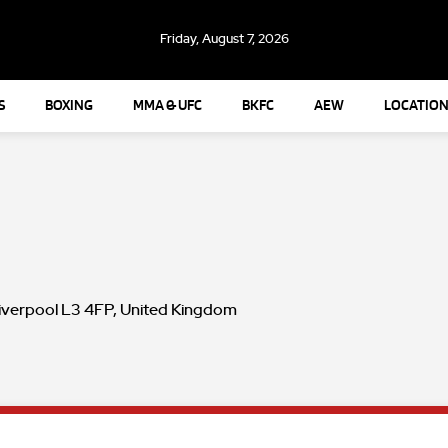
Friday, August 7, 2026
S
BOXING
MMA & UFC
BKFC
AEW
LOCATION
Liverpool L3 4FP, United Kingdom