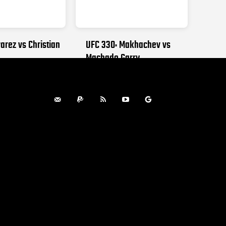
arez vs Christian
UFC 330: Makhachev vs
Machado Garry
, 2026
AUGUST 15, 2026