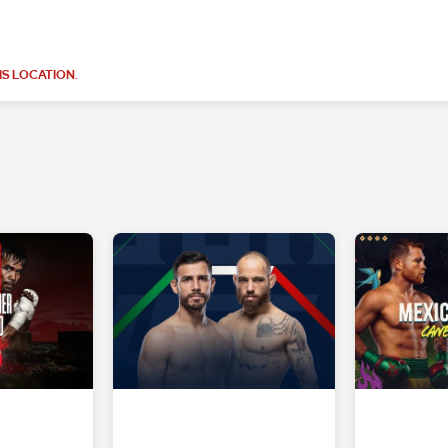
S LOCATION.