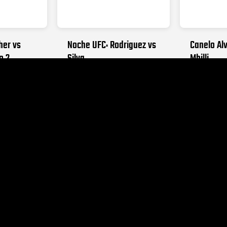
her vs
Noche UFC: Rodriguez vs
Canelo Alv
o 2
Silva
Mbilli
026
SEPTEMBER 12, 2026
OCTOBER 31