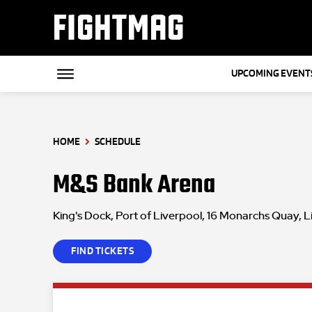
FIGHTMAG
UPCOMING EVENT
HOME
SCHEDULE
M&S Bank Arena
King's Dock, Port of Liverpool, 16 Monarchs Quay, 
FIND TICKETS