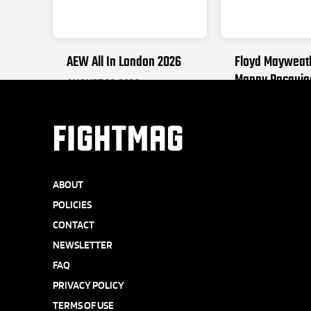
AEW All In London 2026
Floyd Mayweat
Manny Pacquia
AUGUST 30, 2026
SEPTEMBER 19, 2
FIGHTMAG
ABOUT
POLICIES
CONTACT
NEWSLETTER
FAQ
PRIVACY POLICY
TERMS OF USE