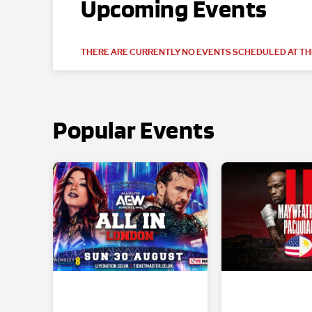
Upcoming Events
THERE ARE CURRENTLY NO EVENTS SCHEDULED AT THI
Popular Events