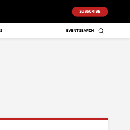
SUBSCRIBE
S
EVENT SEARCH