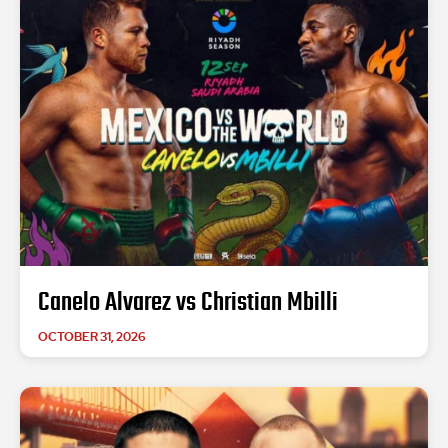
Canelo Alvarez vs Christian Mbilli
OCTOBER 31, 2026