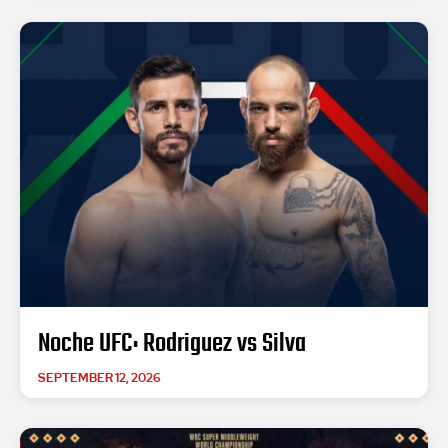
Noche UFC: Rodriguez vs Silva
SEPTEMBER 12, 2026