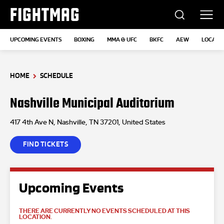
FIGHTMAG
UPCOMING EVENTS
BOXING
MMA & UFC
BKFC
AEW
LOCATI
HOME
SCHEDULE
Nashville Municipal Auditorium
417 4th Ave N, Nashville, TN 37201, United States
FIND TICKETS
Upcoming Events
THERE ARE CURRENTLY NO EVENTS SCHEDULED AT THIS
LOCATION.