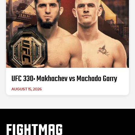
UFC 330: Makhachev vs Machado Garry
AUGUST 15, 2026
FIGHTMAG