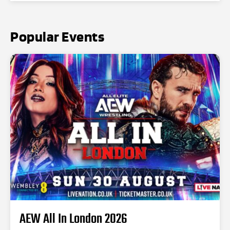
Popular Events
AEW All In London 2026