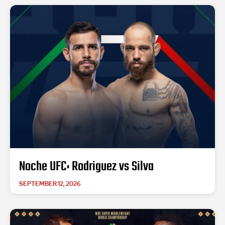
Noche UFC: Rodriguez vs Silva
SEPTEMBER 12, 2026