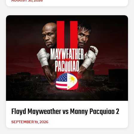
AUGUST 30, 2026
Floyd Mayweather vs Manny Pacquiao 2
SEPTEMBER 19, 2026