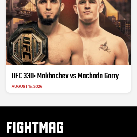
UFC 330: Makhachev vs Machado Garry
AUGUST 15, 2026
FIGHTMAG