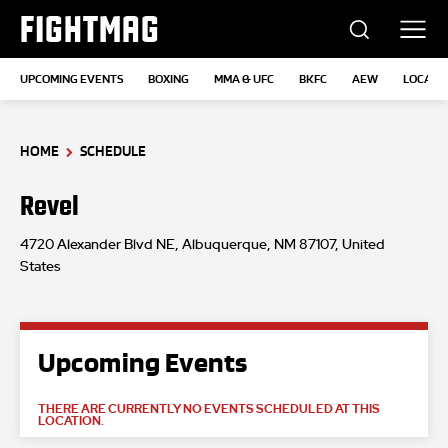
FIGHTMAG
UPCOMING EVENTS
BOXING
MMA & UFC
BKFC
AEW
LOCATI
HOME
SCHEDULE
Revel
4720 Alexander Blvd NE, Albuquerque, NM 87107, United
States
Upcoming Events
THERE ARE CURRENTLY NO EVENTS SCHEDULED AT THIS
LOCATION.