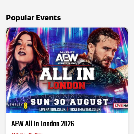
Popular Events
AEW All In London 2026