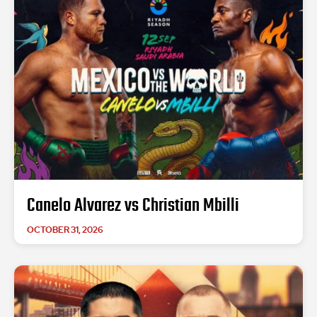
Canelo Alvarez vs Christian Mbilli
OCTOBER 31, 2026