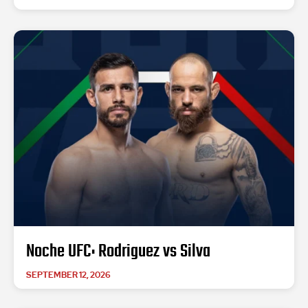
Noche UFC: Rodriguez vs Silva
SEPTEMBER 12, 2026