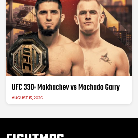
UFC 330: Makhachev vs Machado Garry
AUGUST 15, 2026