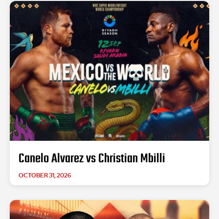
Canelo Alvarez vs Christian Mbilli
OCTOBER 31, 2026