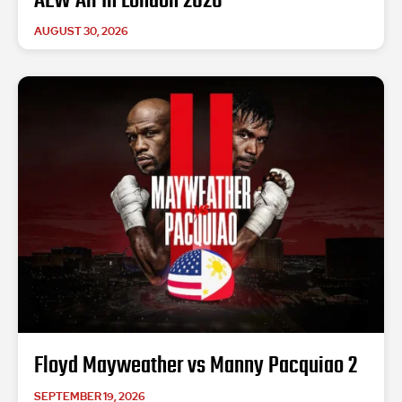
AEW All In London 2026
AUGUST 30, 2026
Floyd Mayweather vs Manny Pacquiao 2
SEPTEMBER 19, 2026