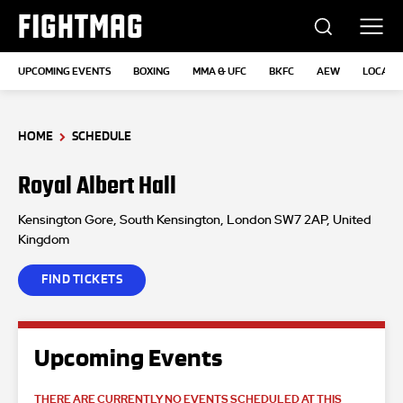
FIGHTMAG
UPCOMING EVENTS
BOXING
MMA & UFC
BKFC
AEW
LOCATI
HOME
SCHEDULE
Royal Albert Hall
Kensington Gore, South Kensington, London SW7 2AP, United
Kingdom
FIND TICKETS
Upcoming Events
THERE ARE CURRENTLY NO EVENTS SCHEDULED AT THIS