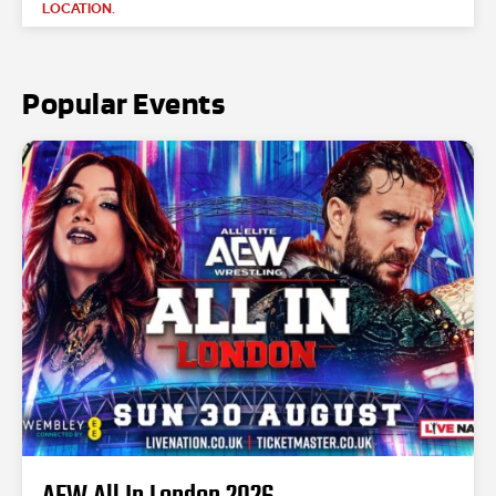
LOCATION.
Popular Events