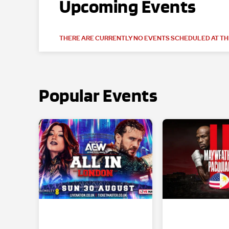
Upcoming Events
THERE ARE CURRENTLY NO EVENTS SCHEDULED AT THI
Popular Events