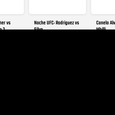
her vs
Noche UFC: Rodriguez vs
Canelo Alv
o 2
Silva
Mbilli
026
SEPTEMBER 12, 2026
OCTOBER 31