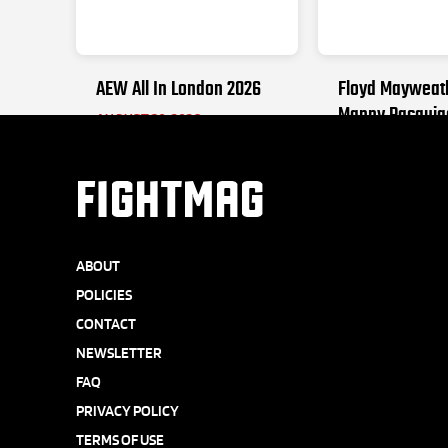
AEW All In London 2026
Floyd Mayweat
Manny Pacquia
AUGUST 30, 2026
SEPTEMBER 19, 2
FIGHTMAG
ABOUT
POLICIES
CONTACT
NEWSLETTER
FAQ
PRIVACY POLICY
TERMS OF USE