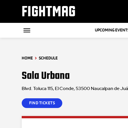
FIGHTMAG
UPCOMING EVENT
HOME
SCHEDULE
Sala Urbana
Blvd. Toluca 115, El Conde, 53500 Naucalpan de Juá
FIND TICKETS