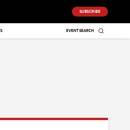
SUBSCRIBE
S
EVENT SEARCH