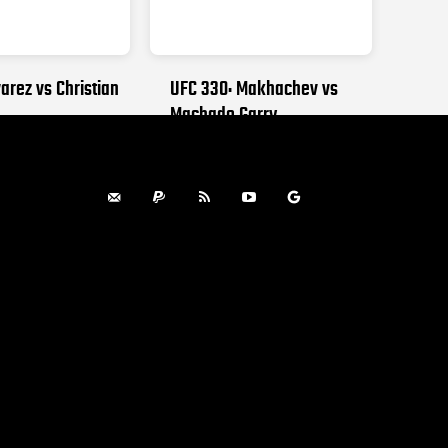
arez vs Christian
UFC 330: Makhachev vs
Machado Garry
, 2026
AUGUST 15, 2026