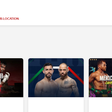
S LOCATION.