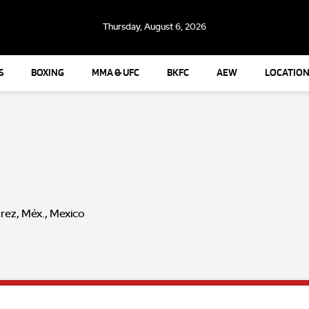
Thursday, August 6, 2026
S
BOXING
MMA & UFC
BKFC
AEW
LOCATION
rez, Méx., Mexico