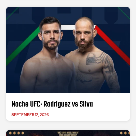
Noche UFC: Rodriguez vs Silva
SEPTEMBER 12, 2026