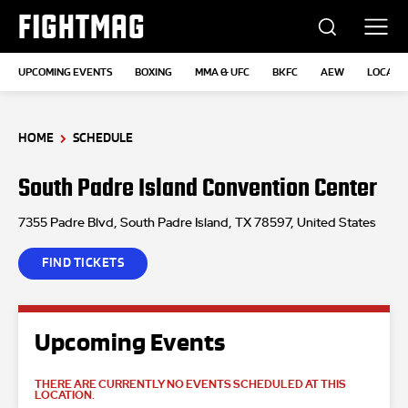
FIGHTMAG
UPCOMING EVENTS
BOXING
MMA & UFC
BKFC
AEW
LOCATI
HOME
SCHEDULE
South Padre Island Convention Center
7355 Padre Blvd, South Padre Island, TX 78597, United States
FIND TICKETS
Upcoming Events
THERE ARE CURRENTLY NO EVENTS SCHEDULED AT THIS
LOCATION.