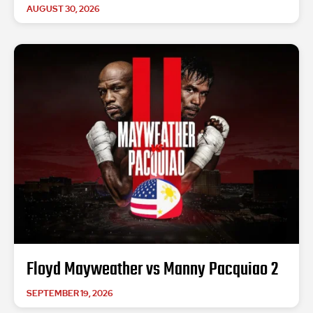
AUGUST 30, 2026
Floyd Mayweather vs Manny Pacquiao 2
SEPTEMBER 19, 2026