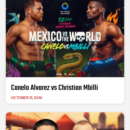
Canelo Alvarez vs Christian Mbilli
OCTOBER 31, 2026