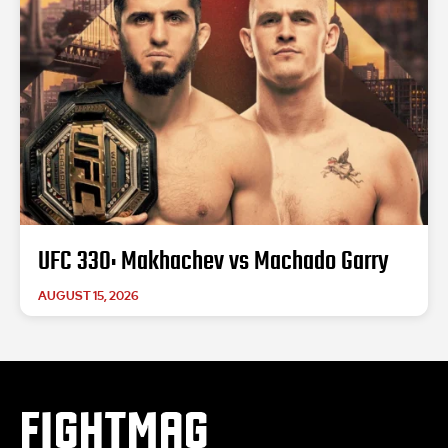
UFC 330: Makhachev vs Machado Garry
AUGUST 15, 2026
FIGHTMAG