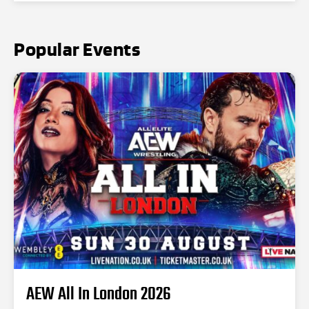
Popular Events
AEW All In London 2026