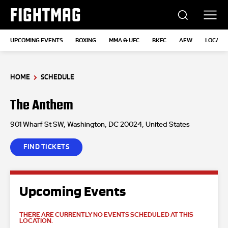
FIGHTMAG
UPCOMING EVENTS
BOXING
MMA & UFC
BKFC
AEW
LOCATI
HOME
SCHEDULE
The Anthem
901 Wharf St SW, Washington, DC 20024, United States
FIND TICKETS
Upcoming Events
THERE ARE CURRENTLY NO EVENTS SCHEDULED AT THIS
LOCATION.