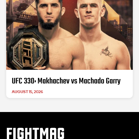
UFC 330: Makhachev vs Machado Garry
AUGUST 15, 2026
FIGHTMAG