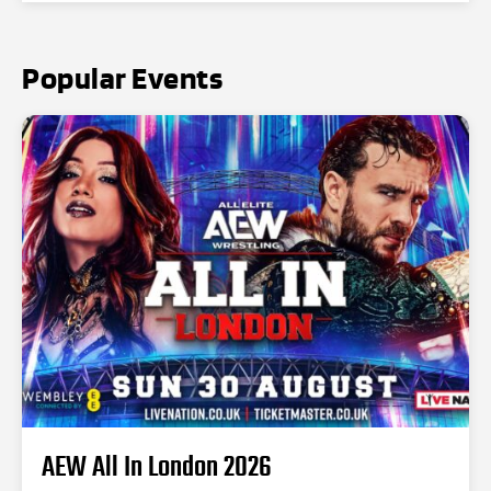
Popular Events
AEW All In London 2026