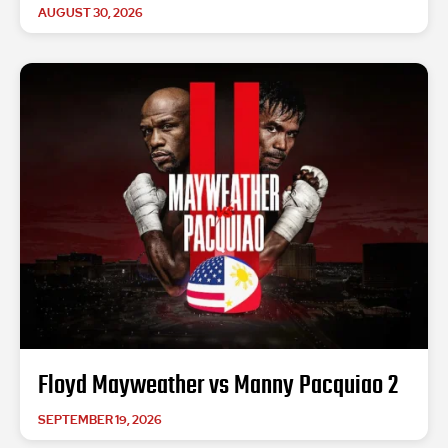
AUGUST 30, 2026
Floyd Mayweather vs Manny Pacquiao 2
SEPTEMBER 19, 2026