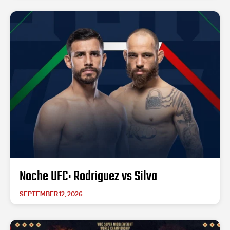
Noche UFC: Rodriguez vs Silva
SEPTEMBER 12, 2026