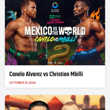
Canelo Alvarez vs Christian Mbilli
OCTOBER 31, 2026