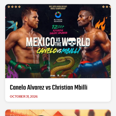
Canelo Alvarez vs Christian Mbilli
OCTOBER 31, 2026