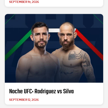
SEPTEMBER 19, 2026
Noche UFC: Rodriguez vs Silva
SEPTEMBER 12, 2026