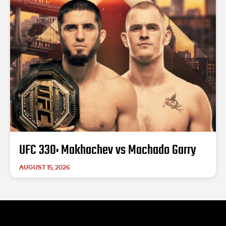
UFC 330: Makhachev vs Machado Garry
AUGUST 15, 2026