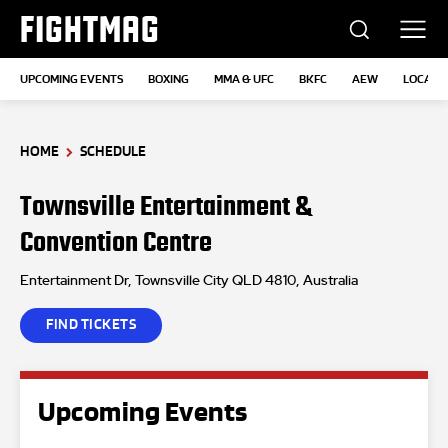
FIGHTMAG
UPCOMING EVENTS
BOXING
MMA & UFC
BKFC
AEW
LOCATI
HOME
SCHEDULE
Townsville Entertainment &
Convention Centre
Entertainment Dr, Townsville City QLD 4810, Australia
FIND TICKETS
Upcoming Events