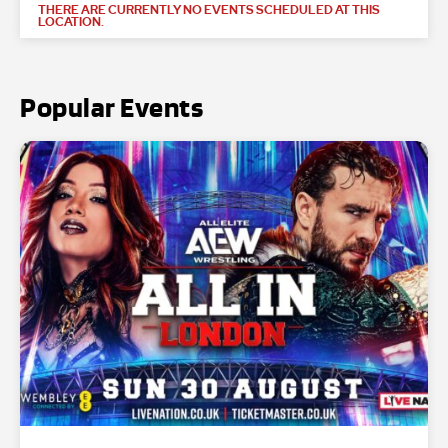
THERE ARE CURRENTLY NO EVENTS SCHEDULED AT THIS
LOCATION.
Popular Events