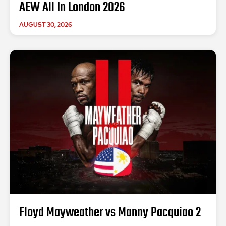
AEW All In London 2026
AUGUST 30, 2026
Floyd Mayweather vs Manny Pacquiao 2