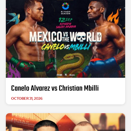
Canelo Alvarez vs Christian Mbilli
OCTOBER 31, 2026