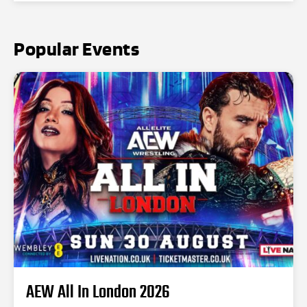
Popular Events
AEW All In London 2026