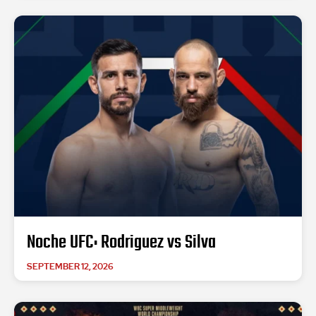
Noche UFC: Rodriguez vs Silva
SEPTEMBER 12, 2026