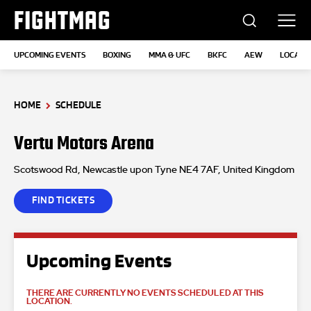
FIGHTMAG
UPCOMING EVENTS
BOXING
MMA & UFC
BKFC
AEW
LOCATI
HOME
SCHEDULE
Vertu Motors Arena
Scotswood Rd, Newcastle upon Tyne NE4 7AF, United Kingdom
FIND TICKETS
Upcoming Events
THERE ARE CURRENTLY NO EVENTS SCHEDULED AT THIS
LOCATION.