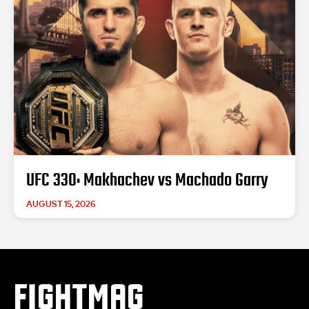
UFC 330: Makhachev vs Machado Garry
AUGUST 15, 2026
FIGHTMAG