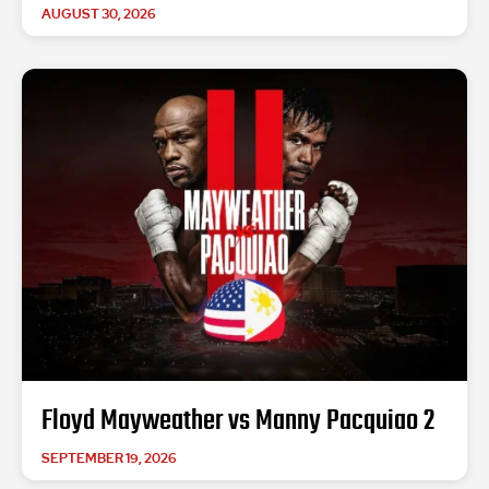
AUGUST 30, 2026
Floyd Mayweather vs Manny Pacquiao 2
SEPTEMBER 19, 2026