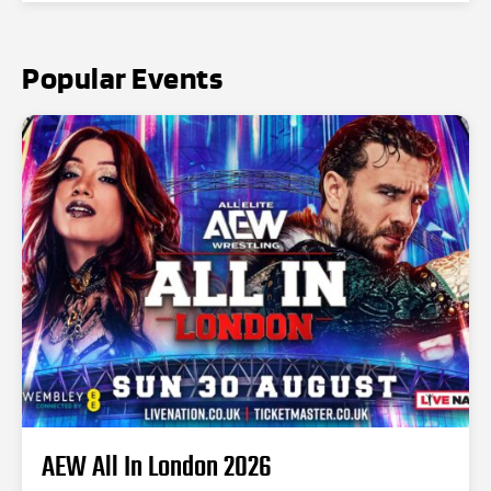
Popular Events
AEW All In London 2026