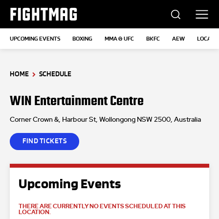
FIGHTMAG
UPCOMING EVENTS
BOXING
MMA & UFC
BKFC
AEW
LOCATI
HOME
SCHEDULE
WIN Entertainment Centre
Corner Crown &, Harbour St, Wollongong NSW 2500, Australia
FIND TICKETS
Upcoming Events
THERE ARE CURRENTLY NO EVENTS SCHEDULED AT THIS
LOCATION.