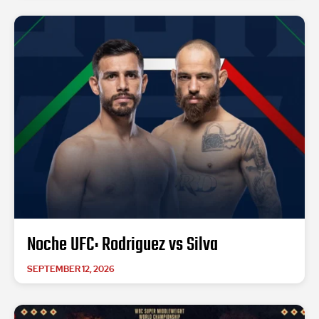
Noche UFC: Rodriguez vs Silva
SEPTEMBER 12, 2026