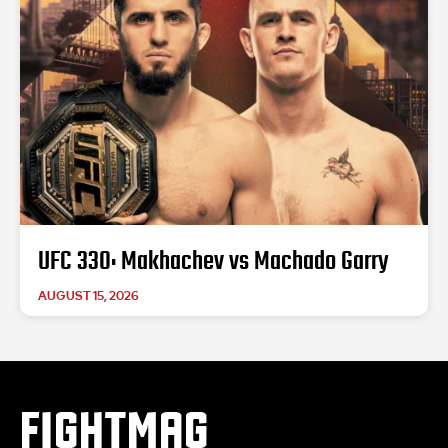
UFC 330: Makhachev vs Machado Garry
AUGUST 15, 2026
FIGHTMAG