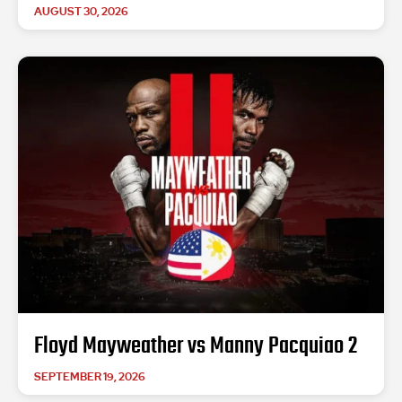
AUGUST 30, 2026
Floyd Mayweather vs Manny Pacquiao 2
SEPTEMBER 19, 2026