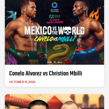
Canelo Alvarez vs Christian Mbilli
OCTOBER 31, 2026