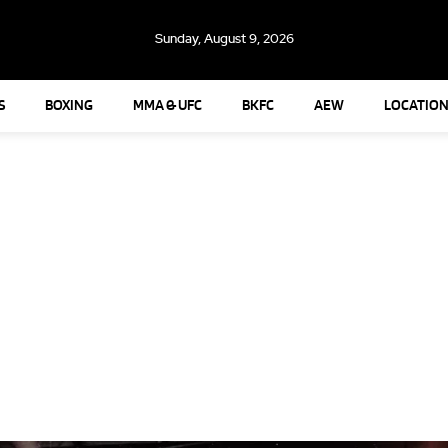
Sunday, August 9, 2026
S
BOXING
MMA & UFC
BKFC
AEW
LOCATION