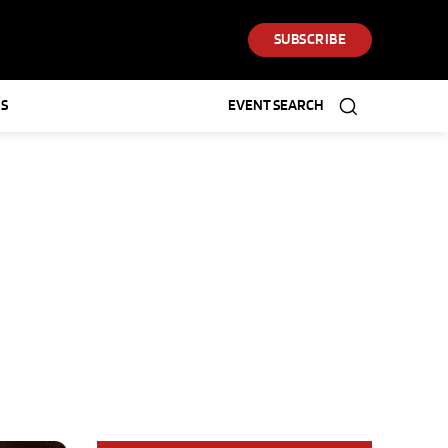
SUBSCRIBE
S
EVENT SEARCH