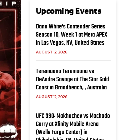
Upcoming Events
Dana White's Contender Series
Season 10, Week 1 at Meta APEX
in Las Vegas, NV, United States
AUGUST 12, 2026
Teremoana Teremoana vs
DeAndre Savage at The Star Gold
Coast in Broadbeach, , Australia
AUGUST 12, 2026
UFC 330: Makhachev vs Machado
Garry at Xfinity Mobile Arena
(Wells Fargo Center) in