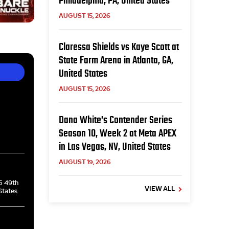
Philadelphia, PA, United States
AUGUST 15, 2026
Claressa Shields vs Kaye Scott at
State Farm Arena in Atlanta, GA,
United States
AUGUST 15, 2026
Dana White's Contender Series
Season 10, Week 2 at Meta APEX
in Las Vegas, NV, United States
AUGUST 19, 2026
5 49th
VIEW ALL
States