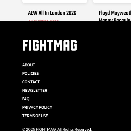
AEW All In London 2026
Floyd Mayweat
Manny Pacquia
AUGUST 30, 2026
SEPTEMBER 19, 2
FIGHTMAG
ABOUT
POLICIES
CONTACT
NEWSLETTER
FAQ
PRIVACY POLICY
TERMS OF USE
© 2026 FIGHTMAG. All Rights Reserved.