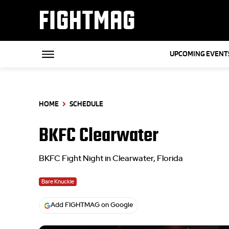
FIGHTMAG
UPCOMING EVENT
HOME
SCHEDULE
BKFC Clearwater
BKFC Fight Night in Clearwater, Florida
Bare Knuckle
Add FIGHTMAG on Google