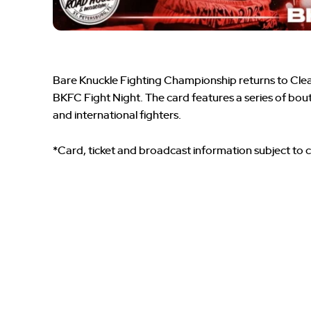
Bare Knuckle Fighting Championship returns to Clear
BKFC Fight Night. The card features a series of bou
and international fighters.
*Card, ticket and broadcast information subject to