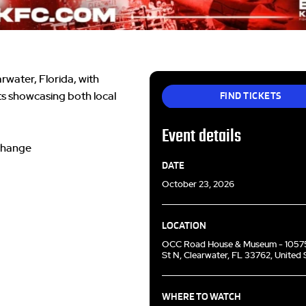
water, Florida, with
FIND TICKETS
ts showcasing both local
Event details
 change
DATE
October 23, 2026
LOCATION
OCC Road House & Museum - 1057
St N, Clearwater, FL 33762, United 
WHERE TO WATCH