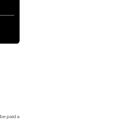
 be paid a