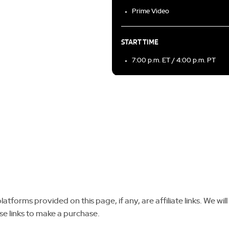
Prime Video
START TIME
7:00 p.m. ET / 4:00 p.m. PT
tforms provided on this page, if any, are affiliate links. We will
se links to make a purchase.