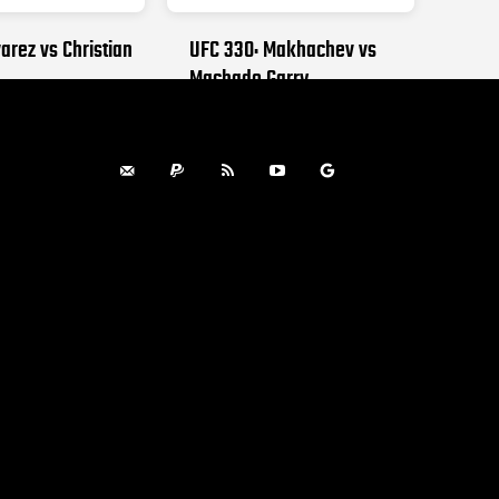
arez vs Christian
UFC 330: Makhachev vs
Machado Garry
, 2026
AUGUST 15, 2026