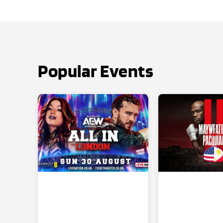
Popular Events