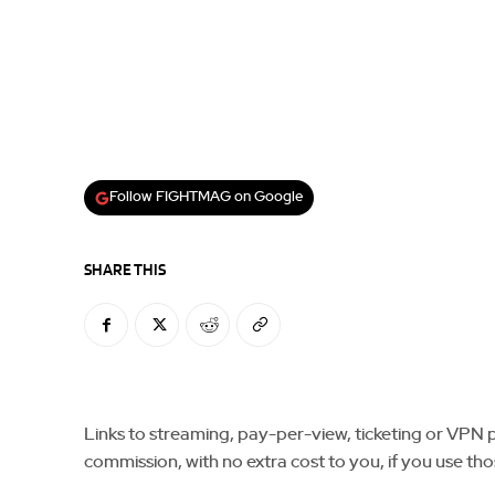
Follow FIGHTMAG on Google
SHARE THIS
Links to streaming, pay-per-view, ticketing or VPN pla
commission, with no extra cost to you, if you use tho