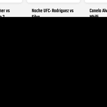
her vs
Noche UFC: Rodriguez vs
Canelo Alv
o 2
Silva
Mbilli
026
SEPTEMBER 12, 2026
OCTOBER 31