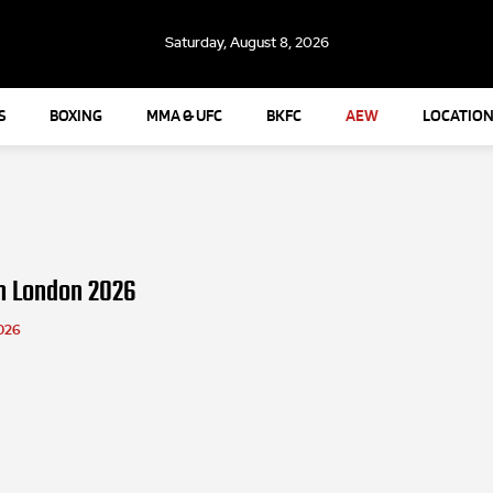
Saturday, August 8, 2026
S
BOXING
MMA & UFC
BKFC
AEW
LOCATION
n London 2026
026