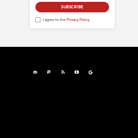
SUBSCRIBE
I agree to the
Privacy Policy
.