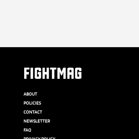
FIGHTMAG
ABOUT
POLICIES
CONTACT
NEWSLETTER
FAQ