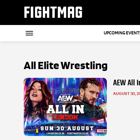
FIGHTMAG
UPCOMING EVENT
All Elite Wrestling
AEW All I
AUGUST 30, 2