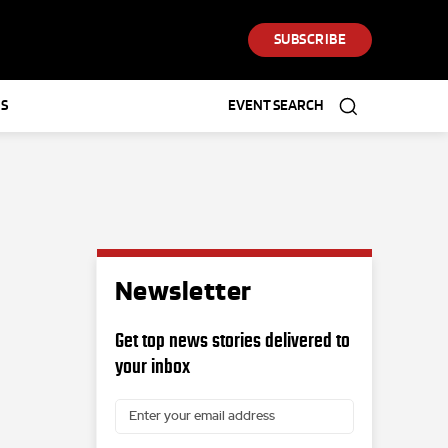
SUBSCRIBE
S
EVENT SEARCH
Newsletter
Get top news stories delivered to
your inbox