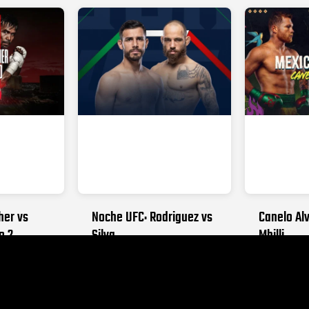
her vs
Noche UFC: Rodriguez vs
Canelo Alv
o 2
Silva
Mbilli
026
SEPTEMBER 12, 2026
OCTOBER 31