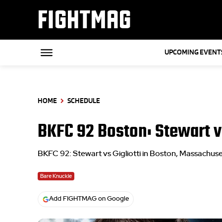
FIGHTMAG
UPCOMING EVENT
HOME
SCHEDULE
BKFC 92 Boston: Stewart vs
BKFC 92: Stewart vs Gigliotti in Boston, Massachuse
Bare Knuckle
Add FIGHTMAG on Google