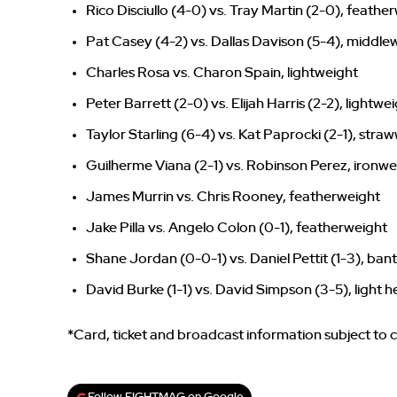
Rico Disciullo (4-0) vs. Tray Martin (2-0), feathe
Pat Casey (4-2) vs. Dallas Davison (5-4), middle
Charles Rosa vs. Charon Spain, lightweight
Peter Barrett (2-0) vs. Elijah Harris (2-2), lightwe
Taylor Starling (6-4) vs. Kat Paprocki (2-1), stra
Guilherme Viana (2-1) vs. Robinson Perez, ironwe
James Murrin vs. Chris Rooney, featherweight
Jake Pilla vs. Angelo Colon (0-1), featherweight
Shane Jordan (0-0-1) vs. Daniel Pettit (1-3), ba
David Burke (1-1) vs. David Simpson (3-5), light
*Card, ticket and broadcast information subject to