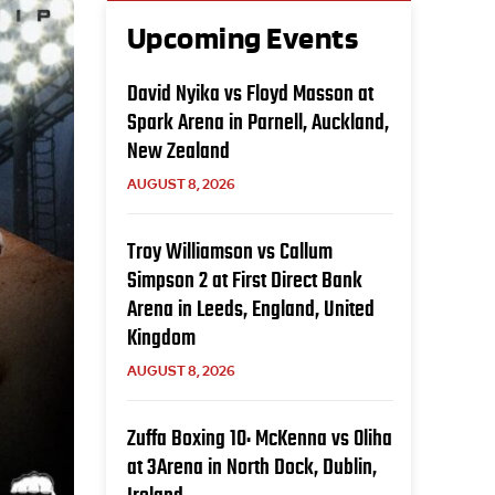
Upcoming Events
David Nyika vs Floyd Masson at
Spark Arena in Parnell, Auckland,
New Zealand
AUGUST 8, 2026
Troy Williamson vs Callum
Simpson 2 at First Direct Bank
Arena in Leeds, England, United
Kingdom
AUGUST 8, 2026
Zuffa Boxing 10: McKenna vs Oliha
at 3Arena in North Dock, Dublin,