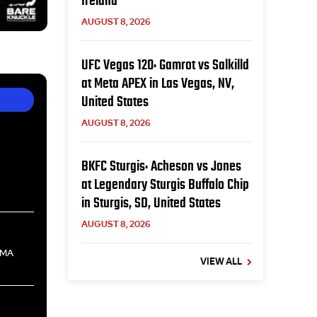
Ireland
AUGUST 8, 2026
UFC Vegas 120: Gamrot vs Salkilld
at Meta APEX in Las Vegas, NV,
United States
AUGUST 8, 2026
BKFC Sturgis: Acheson vs Jones
at Legendary Sturgis Buffalo Chip
in Sturgis, SD, United States
AUGUST 8, 2026
, MA
VIEW ALL