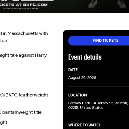
t in Massachusetts with
FIND TICKETS
ston.
ight title against Harry
Event details
DATE
August 29, 2026
art’s BKFC featherweight
LOCATION
Fenway Park - 4 Jersey St, Boston
02215, United States
FC bantamweight title
ight
WHERE TO WATCH