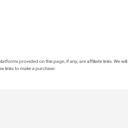
tforms provided on this page, if any, are affiliate links. We will
se links to make a purchase.