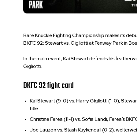
Bare Knuckle Fighting Championship makes its debu
BKFC 92: Stewart vs. Gigliotti at Fenway Park in Bo
In the main event, Kai Stewart defends his featherwe
Gigliotti.
BKFC 92 fight card
Kai Stewart (9-0) vs. Harry Gigliotti (1-0), Stew
title
Christine Ferea (11-1) vs. Sofia Landi, Ferea’s BK
Joe Lauzon vs. Stash Kuykendall (0-2), welterwe