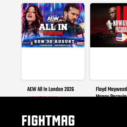
AEW All In London 2026
Floyd Mayweat
Manny Pacquia
AUGUST 30, 2026
SEPTEMBER 19, 2
FIGHTMAG