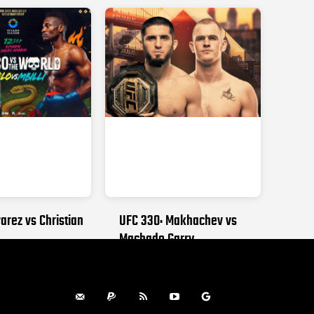
arez vs Christian
UFC 330: Makhachev vs
Machado Garry
, 2026
AUGUST 15, 2026