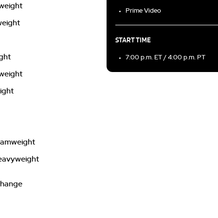
rweight
Prime Video
weight
START TIME
ight
7:00 p.m. ET / 4:00 p.m. PT
wweight
ight
ntamweight
 heavyweight
 change