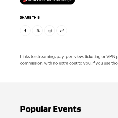
Follow FIGHTMAG on Google
SHARE THIS
Links to streaming, pay-per-view, ticketing or VPN pla
commission, with no extra cost to you, if you use tho
Popular Events