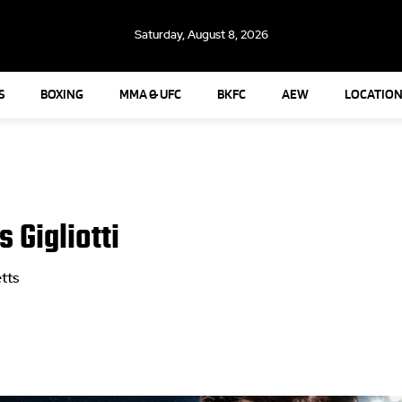
Saturday, August 8, 2026
S
BOXING
MMA & UFC
BKFC
AEW
LOCATION
 Gigliotti
tts