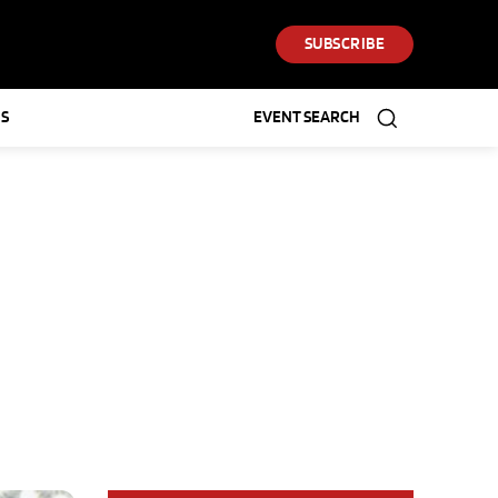
SUBSCRIBE
S
EVENT SEARCH