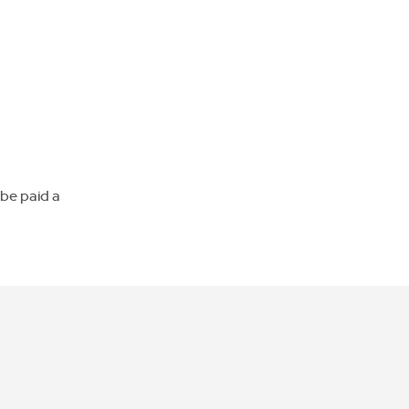
 be paid a