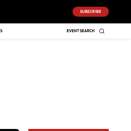
SUBSCRIBE
S
EVENT SEARCH