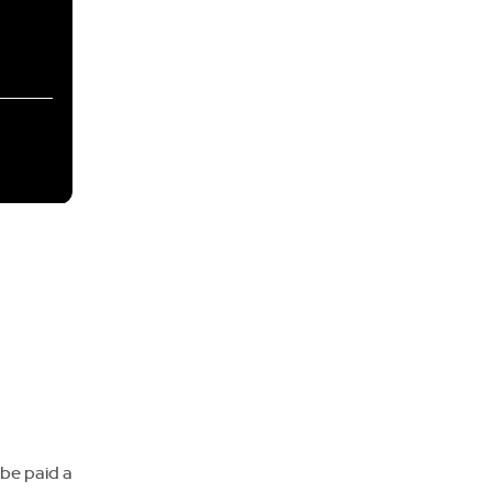
 be paid a