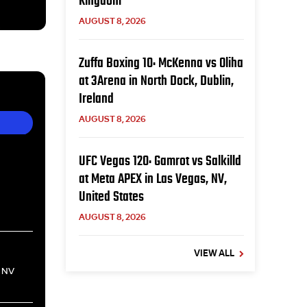
Kingdom
AUGUST 8, 2026
Zuffa Boxing 10: McKenna vs Oliha
at 3Arena in North Dock, Dublin,
Ireland
AUGUST 8, 2026
UFC Vegas 120: Gamrot vs Salkilld
at Meta APEX in Las Vegas, NV,
United States
AUGUST 8, 2026
VIEW ALL
, NV