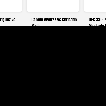
riguez vs
Canelo Alvarez vs Christian
UFC 330: 
Mbilli
Machado 
26
OCTOBER 31, 2026
AUGUST 15,