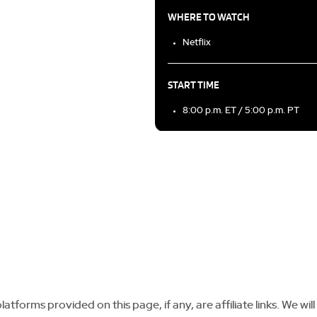
WHERE TO WATCH
Netflix
START TIME
8:00 p.m. ET / 5:00 p.m. PT
tforms provided on this page, if any, are affiliate links. We will