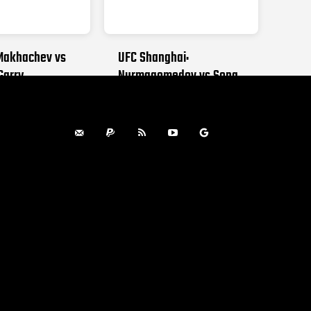
Makhachev vs
UFC Shanghai:
Garry
Nurmagomedov vs Song
 2026
AUGUST 29, 2026