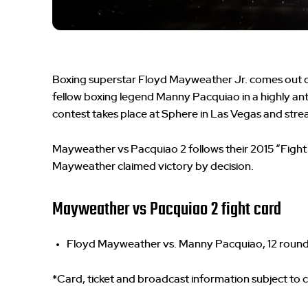
Boxing superstar Floyd Mayweather Jr. comes out o
fellow boxing legend Manny Pacquiao in a highly an
contest takes place at Sphere in Las Vegas and strea
Mayweather vs Pacquiao 2 follows their 2015 “Fight
Mayweather claimed victory by decision.
Mayweather vs Pacquiao 2 fight card
Floyd Mayweather vs. Manny Pacquiao, 12 roun
*Card, ticket and broadcast information subject to