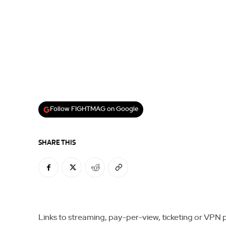
Follow FIGHTMAG on Google
SHARE THIS
Links to streaming, pay-per-view, ticketing or VPN pla