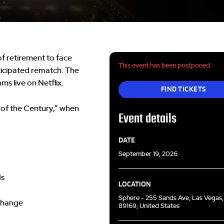
f retirement to face
This event has been postponed
ticipated rematch. The
ms live on Netflix.
FIND TICKETS
 of the Century,” when
Event details
DATE
September 19, 2026
ds
LOCATION
Sphere - 255 Sands Ave, Las Vegas
 change
89169, United States