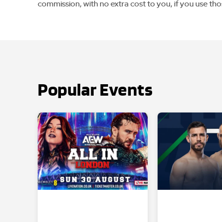
commission, with no extra cost to you, if you use tho
Popular Events