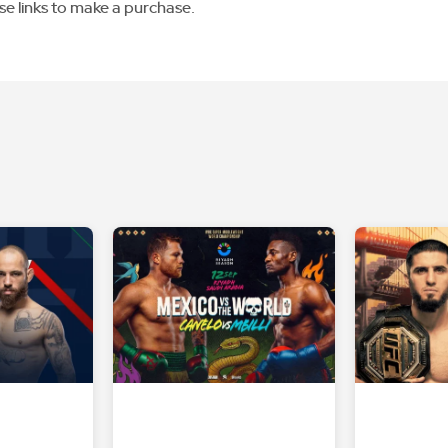
se links to make a purchase.