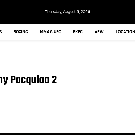
Thursday, August 6, 2026
S
BOXING
MMA & UFC
BKFC
AEW
LOCATION
ny Pacquiao 2