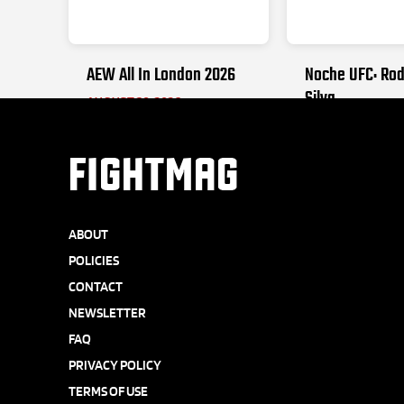
AEW All In London 2026
Noche UFC: Rod
Silva
AUGUST 30, 2026
SEPTEMBER 12, 20
FIGHTMAG
ABOUT
POLICIES
CONTACT
NEWSLETTER
FAQ
PRIVACY POLICY
TERMS OF USE