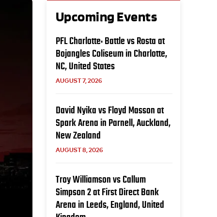
Upcoming Events
PFL Charlotte: Battle vs Rosta at
Bojangles Coliseum in Charlotte,
NC, United States
AUGUST 7, 2026
David Nyika vs Floyd Masson at
Spark Arena in Parnell, Auckland,
New Zealand
AUGUST 8, 2026
Troy Williamson vs Callum
Simpson 2 at First Direct Bank
Arena in Leeds, England, United