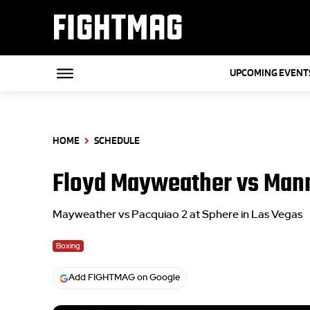
FIGHTMAG
UPCOMING EVENT
HOME
SCHEDULE
Floyd Mayweather vs Man
Mayweather vs Pacquiao 2 at Sphere in Las Vegas
Boxing
Add FIGHTMAG on Google