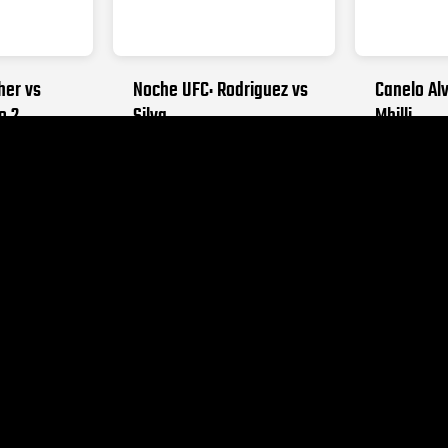
her vs
Noche UFC: Rodriguez vs
Canelo Alv
o 2
Silva
Mbilli
026
SEPTEMBER 12, 2026
OCTOBER 31