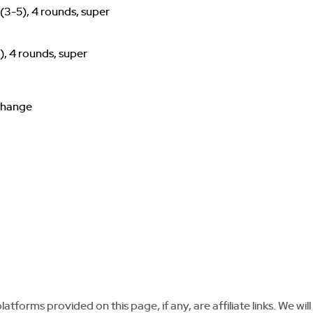
(3-5), 4 rounds, super
), 4 rounds, super
 change
tforms provided on this page, if any, are affiliate links. We will