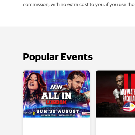
commission, with no extra cost to you, if you use tho
Popular Events