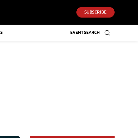
SUBSCRIBE
S
EVENT SEARCH