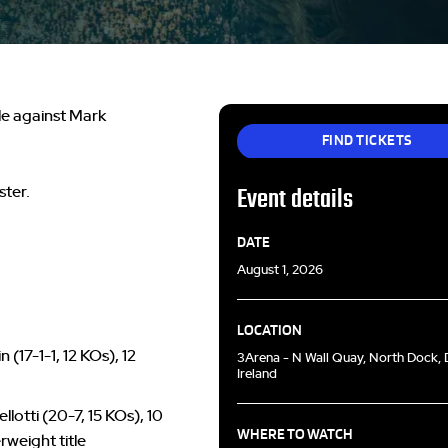
le against Mark
FIND TICKETS
ster.
Event details
DATE
August 1, 2026
LOCATION
(17-1-1, 12 KOs), 12
3Arena - N Wall Quay, North Dock, D
Ireland
otti (20-7, 15 KOs), 10
WHERE TO WATCH
rweight title