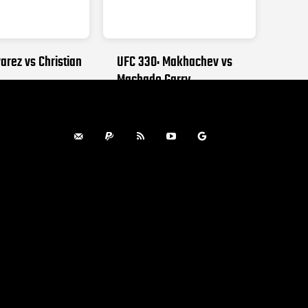
arez vs Christian
UFC 330: Makhachev vs
Machado Garry
, 2026
AUGUST 15, 2026