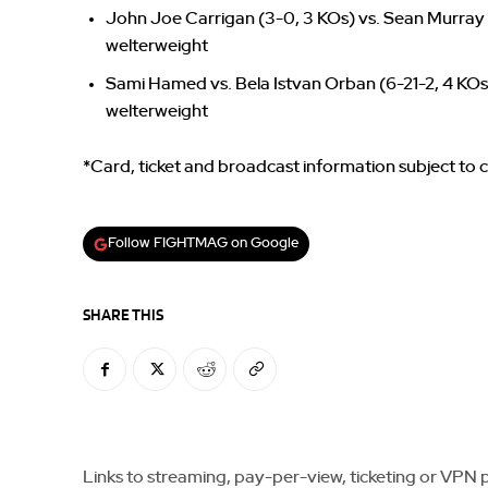
John Joe Carrigan (3-0, 3 KOs) vs. Sean Murray 
welterweight
Sami Hamed vs. Bela Istvan Orban (6-21-2, 4 KOs
welterweight
*Card, ticket and broadcast information subject to
Follow FIGHTMAG on Google
SHARE THIS
Links to streaming, pay-per-view, ticketing or VPN pla