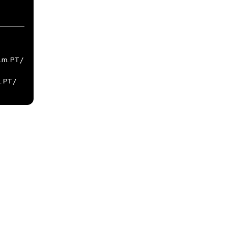
a.m. PT /
. PT /