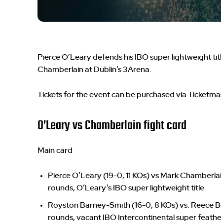
Pierce O’Leary defends his IBO super lightweight tit
Chamberlain at Dublin’s 3Arena.
Tickets for the event can be purchased via Ticketma
O’Leary vs Chamberlain fight card
Main card
Pierce O’Leary (19-0, 11 KOs) vs Mark Chamberlain 
rounds, O’Leary’s IBO super lightweight title
Royston Barney-Smith (16-0, 8 KOs) vs. Reece Bell
rounds, vacant IBO Intercontinental super feathe