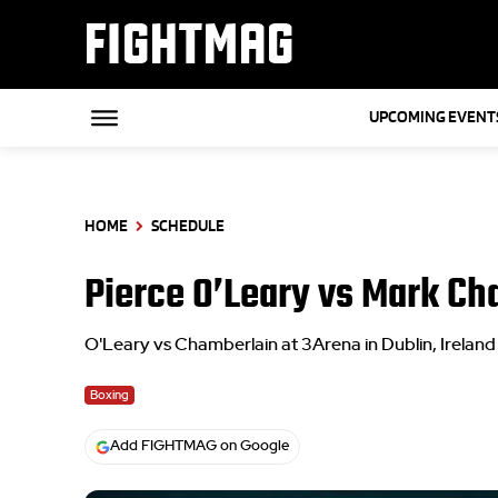
FIGHTMAG
UPCOMING EVENT
HOME
SCHEDULE
Pierce O’Leary vs Mark Ch
O'Leary vs Chamberlain at 3Arena in Dublin, Ireland
Boxing
Add FIGHTMAG on Google