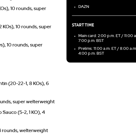
DAZN
 KOs), 10 rounds, super
START TIME
 2 KOs), 10 rounds, super
Main card: 2:00 p.m. ET / 11:00 
7:00 p.m. BST
Os), 10 rounds, super
Prelims: 11:00 a.m. ET / 8:00 a.m
4:00 p.m. BST
tin (20-22-1, 8 KOs), 6
rounds, super welterweight
 Sauco (5-2, 1 KO), 4
 4 rounds, welterweight