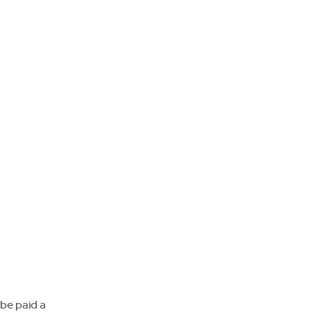
 be paid a