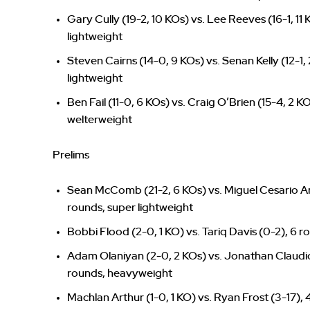
Gary Cully (19-2, 10 KOs) vs. Lee Reeves (16-1, 11
lightweight
Steven Cairns (14-0, 9 KOs) vs. Senan Kelly (12-1,
lightweight
Ben Fail (11-0, 6 KOs) vs. Craig O’Brien (15-4, 2 K
welterweight
Prelims
Sean McComb (21-2, 6 KOs) vs. Miguel Cesario An
rounds, super lightweight
Bobbi Flood (2-0, 1 KO) vs. Tariq Davis (0-2), 6 
Adam Olaniyan (2-0, 2 KOs) vs. Jonathan Claudio
rounds, heavyweight
Machlan Arthur (1-0, 1 KO) vs. Ryan Frost (3-17),