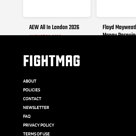
AEW All In London 2026
Floyd Mayweat
Manny Pacquia
AUGUST 30, 2026
SEPTEMBER 19, 2
FIGHTMAG
ABOUT
POLICIES
CONTACT
NEWSLETTER
FAQ
PRIVACY POLICY
TERMS OF USE