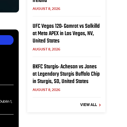
Ireland
AUGUST 8, 2026
UFC Vegas 120: Gamrot vs Salkilld
at Meta APEX in Las Vegas, NV,
United States
AUGUST 8, 2026
BKFC Sturgis: Acheson vs Jones
at Legendary Sturgis Buffalo Chip
in Sturgis, SD, United States
AUGUST 8, 2026
ublin 1,
VIEW ALL