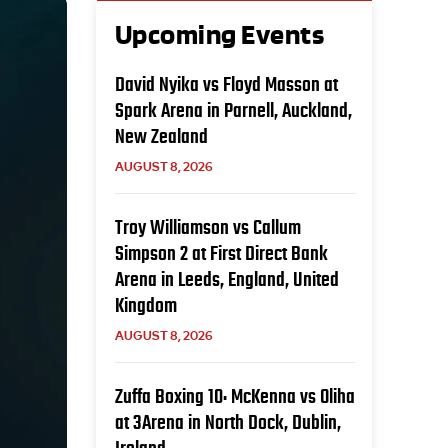
Upcoming Events
David Nyika vs Floyd Masson at
Spark Arena in Parnell, Auckland,
New Zealand
AUGUST 8, 2026
Troy Williamson vs Callum
Simpson 2 at First Direct Bank
Arena in Leeds, England, United
Kingdom
AUGUST 8, 2026
Zuffa Boxing 10: McKenna vs Oliha
at 3Arena in North Dock, Dublin,