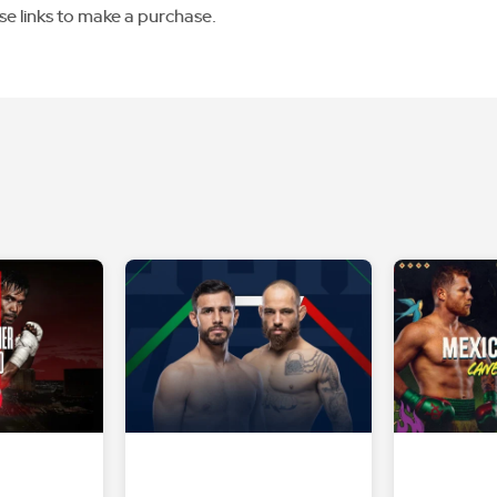
se links to make a purchase.