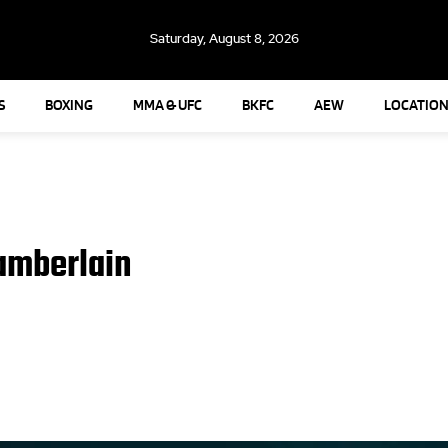
Saturday, August 8, 2026
S
BOXING
MMA & UFC
BKFC
AEW
LOCATION
amberlain