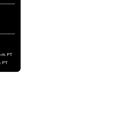
p.m. PT
m. PT