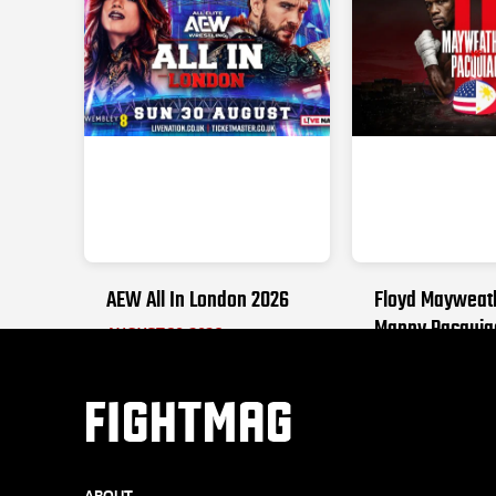
AEW All In London 2026
Floyd Mayweat
Manny Pacquia
AUGUST 30, 2026
SEPTEMBER 19, 2
FIGHTMAG