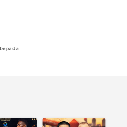
 be paid a