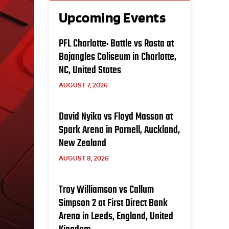
Upcoming Events
PFL Charlotte: Battle vs Rosta at
Bojangles Coliseum in Charlotte,
NC, United States
AUGUST 7, 2026
David Nyika vs Floyd Masson at
Spark Arena in Parnell, Auckland,
New Zealand
AUGUST 8, 2026
Troy Williamson vs Callum
Simpson 2 at First Direct Bank
Arena in Leeds, England, United