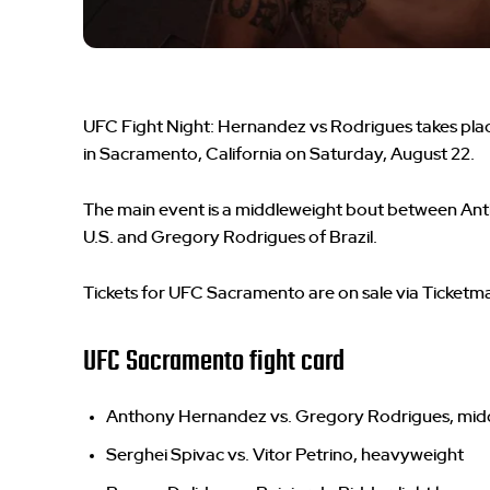
UFC Fight Night: Hernandez vs Rodrigues takes plac
in Sacramento, California on Saturday, August 22.
The main event is a middleweight bout between An
U.S. and Gregory Rodrigues of Brazil.
Tickets for UFC Sacramento are on sale via Ticketma
UFC Sacramento fight card
Anthony Hernandez vs. Gregory Rodrigues, mid
Serghei Spivac vs. Vitor Petrino, heavyweight