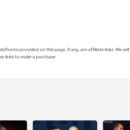
tforms provided on this page, if any, are affiliate links. We will
se links to make a purchase.