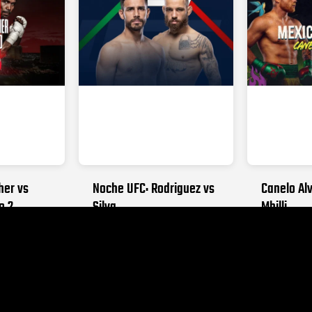
her vs
Noche UFC: Rodriguez vs
Canelo Alv
o 2
Silva
Mbilli
026
SEPTEMBER 12, 2026
OCTOBER 31