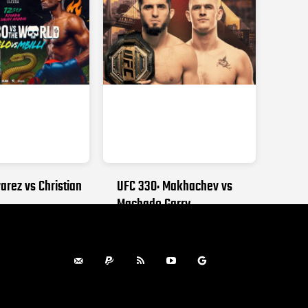
arez vs Christian
UFC 330: Makhachev vs
Machado Garry
, 2026
AUGUST 15, 2026