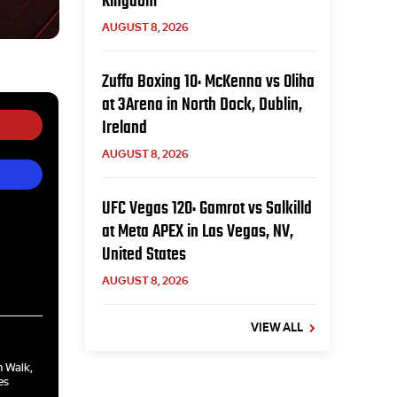
Kingdom
AUGUST 8, 2026
Zuffa Boxing 10: McKenna vs Oliha
at 3Arena in North Dock, Dublin,
Ireland
AUGUST 8, 2026
UFC Vegas 120: Gamrot vs Salkilld
at Meta APEX in Las Vegas, NV,
United States
AUGUST 8, 2026
VIEW ALL
n Walk,
es