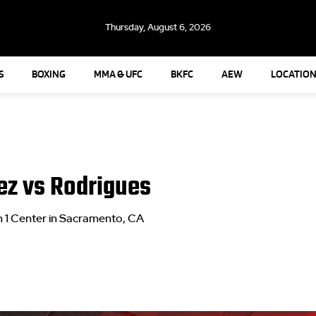
Thursday, August 6, 2026
S
BOXING
MMA & UFC
BKFC
AEW
LOCATION
z vs Rodrigues
 1 Center in Sacramento, CA