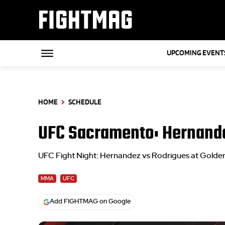
FIGHTMAG
UPCOMING EVENT
HOME
SCHEDULE
UFC Sacramento: Hernande
UFC Fight Night: Hernandez vs Rodrigues at Golden
MMA
UFC
Add FIGHTMAG on Google