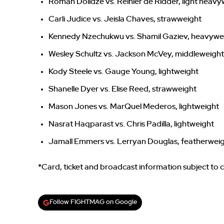
Roman Dolidze vs. Reinier de Ridder, light heav
Carli Judice vs. Jeisla Chaves, strawweight
Kennedy Nzechukwu vs. Shamil Gaziev, heavywe
Wesley Schultz vs. Jackson McVey, middleweight
Kody Steele vs. Gauge Young, lightweight
Shanelle Dyer vs. Elise Reed, strawweight
Mason Jones vs. MarQuel Mederos, lightweight
Nasrat Haqparast vs. Chris Padilla, lightweight
Jamall Emmers vs. Lerryan Douglas, featherwei
*Card, ticket and broadcast information subject to
Follow FIGHTMAG on Google