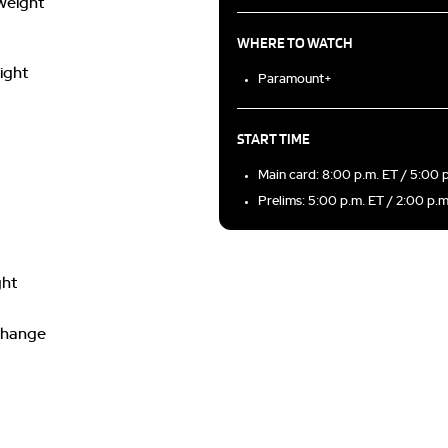
yweight
WHERE TO WATCH
ight
Paramount+
START TIME
Main card: 8:00 p.m. ET / 5:00 
Prelims: 5:00 p.m. ET / 2:00 p.
ght
 change