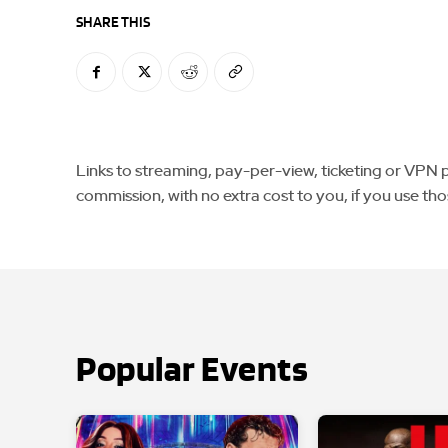
SHARE THIS
Links to streaming, pay-per-view, ticketing or VPN pla
commission, with no extra cost to you, if you use tho
Popular Events