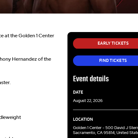
e at the Golden 1 Center
EARLY TICKETS
thony Hernandez of the
FIND TICKETS
Event details
ster.
DATE
August 22, 2026
dleweight
LOCATION
Golden 1 Center - 500 David J Ster
Sacramento, CA 95814, United Stat