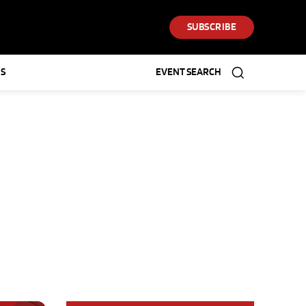
SUBSCRIBE
S
EVENT SEARCH